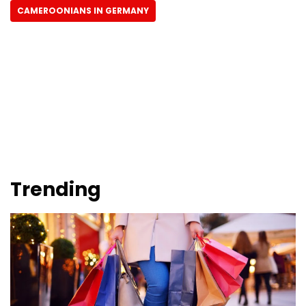
CAMEROONIANS IN GERMANY
Trending