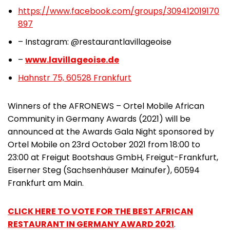
https://www.facebook.com/groups/309412019170
897
– Instagram: @restaurantlavillageoise
–
www.lavillageoise.de
Hahnstr 75, 60528 Frankfurt
Winners of the AFRONEWS – Ortel Mobile African
Community in Germany Awards (2021) will be
announced at the Awards Gala Night sponsored by
Ortel Mobile on 23rd October 2021 from 18:00 to
23:00 at Freigut Bootshaus GmbH, Freigut-Frankfurt,
Eiserner Steg (Sachsenhäuser Mainufer), 60594
Frankfurt am Main.
CLICK HERE TO VOTE FOR THE BEST AFRICAN
RESTAURANT IN GERMANY AWARD 2021
.