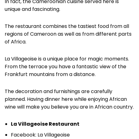
In fact, the Cameroonian cuisine served here is
unique and fascinating.
The restaurant combines the tastiest food from all
regions of Cameroon as well as from different parts
of Africa.
La Villageoise is a unique place for magic moments.
From the terrace you have a fantastic view of the
Frankfurt mountains from a distance.
The decoration and furnishings are carefully
planned. Having dinner here while enjoying African
wine will make you believe you are in African country.
La Villageoise Restaurant
Facebook: La Villageoise