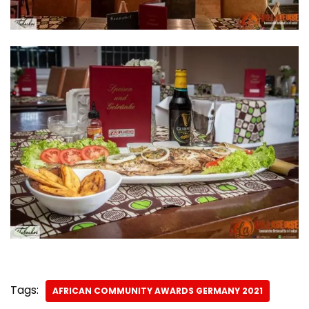
Tags:
AFRICAN COMMUNITY AWARDS GERMANY 2021