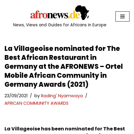
Skip
to
News, Views and Guides for Africans in Europe
content
La Villageoise nominated for The
Best African Restaurant in
Germany at the AFRONEWS – Ortel
Mobile African Community in
Germany Awards (2021)
23/09/2021
by
Rading' Nyamwaya
AFRICAN COMMUNITY AWARDS
La Villageoise has been nominated for The Best