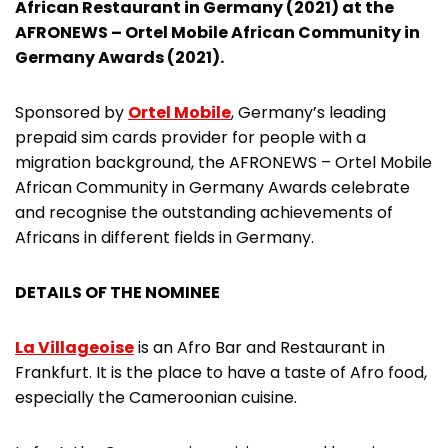
African Restaurant in Germany (2021) at the
AFRONEWS – Ortel Mobile African Community in
Germany Awards (2021).
Sponsored by
Ortel Mobile
, Germany’s leading
prepaid sim cards provider for people with a
migration background, the AFRONEWS – Ortel Mobile
African Community in Germany Awards celebrate
and recognise the outstanding achievements of
Africans in different fields in Germany.
DETAILS OF THE NOMINEE
La Villageoise
is an Afro Bar and Restaurant in
Frankfurt. It is the place to have a taste of Afro food,
especially the Cameroonian cuisine.