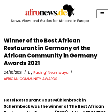
Skip
to
News, Views and Guides for Africans in Europe
content
Winner of the Best African
Restaurant in Germany at the
African Community in Germany
Awards 2021
24/10/2021
by
Rading' Nyamwaya
AFRICAN COMMUNITY AWARDS
Hotel Restaurant Haus Mühlenbrock in
Schermbeck was the winner of The Best African