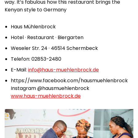
way. It’s fabulous how this restaurant brings the
Kenyan style to Germany
Haus Mühlenbrock
Hotel · Restaurant · Biergarten
Weseler Str. 24 · 46514 Schermbeck
Telefon: 02853-2480
E-Mail:
info@haus-muehlenbrock.de
https://www.facebook.com/hausmuehlenbrock
Instagram @hausmuehlenbrock
www.haus-muehlenbrock.de