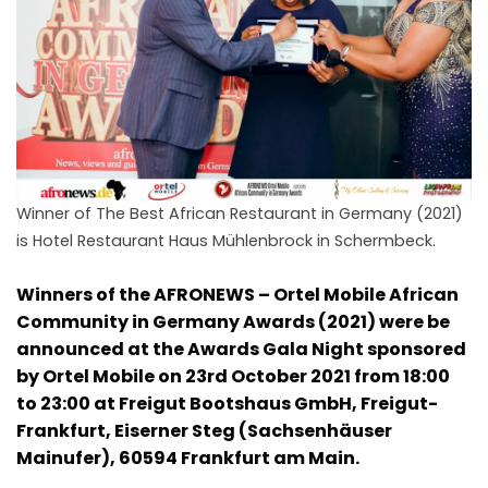
Winner of The Best African Restaurant in Germany (2021)
is Hotel Restaurant Haus Mühlenbrock in Schermbeck.
Winners of the AFRONEWS – Ortel Mobile African
Community in Germany Awards (2021) were be
announced at the Awards Gala Night sponsored
by Ortel Mobile on 23rd October 2021 from 18:00
to 23:00 at Freigut Bootshaus GmbH, Freigut-
Frankfurt, Eiserner Steg (Sachsenhäuser
Mainufer), 60594 Frankfurt am Main.