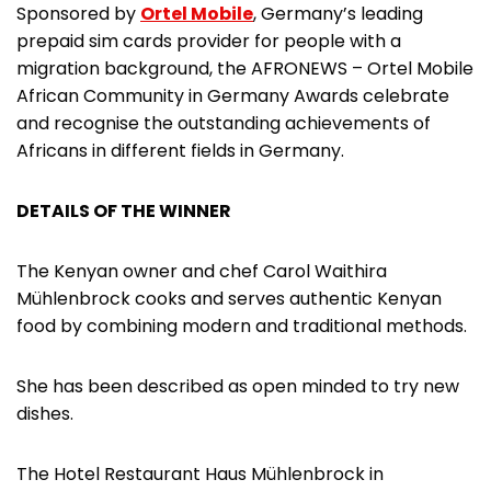
Sponsored by
Ortel Mobile
, Germany’s leading
prepaid sim cards provider for people with a
migration background, the AFRONEWS – Ortel Mobile
African Community in Germany Awards celebrate
and recognise the outstanding achievements of
Africans in different fields in Germany.
DETAILS OF THE WINNER
The Kenyan owner and chef Carol Waithira
Mühlenbrock cooks and serves authentic Kenyan
food by combining modern and traditional methods.
She has been described as open minded to try new
dishes.
The Hotel Restaurant Haus Mühlenbrock in