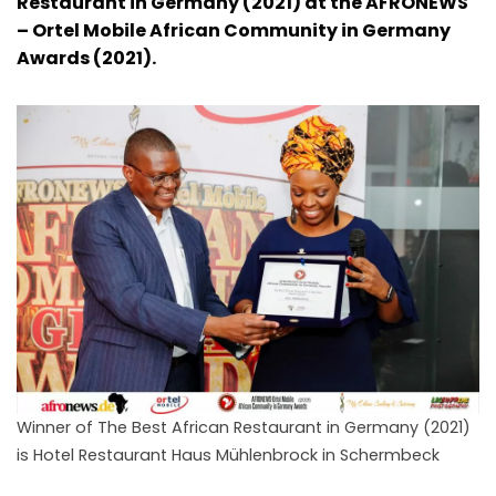
Restaurant in Germany (2021) at the AFRONEWS
– Ortel Mobile African Community in Germany
Awards (2021).
Winner of The Best African Restaurant in Germany (2021)
is Hotel Restaurant Haus Mühlenbrock in Schermbeck