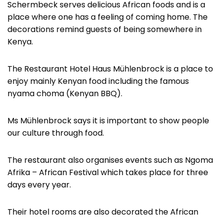
Schermbeck serves delicious African foods and is a
place where one has a feeling of coming home. The
decorations remind guests of being somewhere in
Kenya.
The Restaurant Hotel Haus Mühlenbrock is a place to
enjoy mainly Kenyan food including the famous
nyama choma (Kenyan BBQ).
Ms Mühlenbrock says it is important to show people
our culture through food.
The restaurant also organises events such as Ngoma
Afrika – African Festival which takes place for three
days every year.
Their hotel rooms are also decorated the African