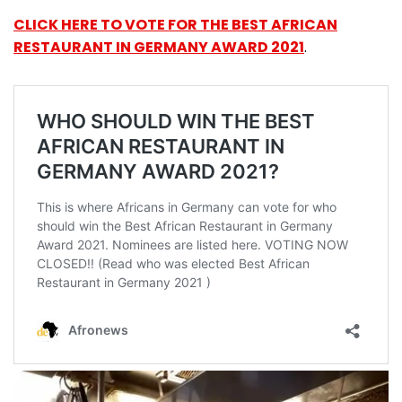
CLICK HERE TO VOTE FOR THE BEST AFRICAN
RESTAURANT IN GERMANY AWARD 2021
.