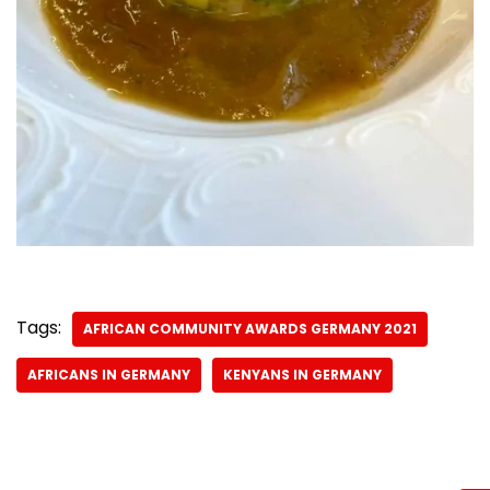
Tags:
AFRICAN COMMUNITY AWARDS GERMANY 2021
AFRICANS IN GERMANY
KENYANS IN GERMANY