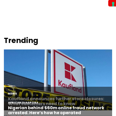
Trending