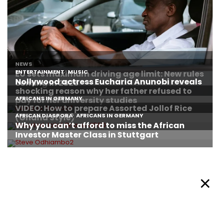
About Afronews
Cookie Policy
Facebook
Twitter