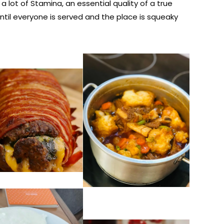
ot of Stamina, an essential quality of a true
ntil everyone is served and the place is squeaky