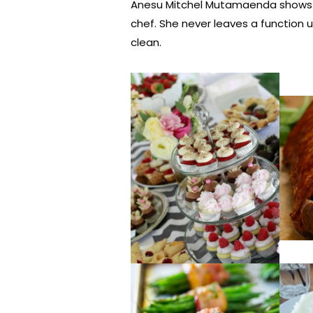
Anesu Mitchel Mutamaenda shows a l
chef. She never leaves a function u
clean.