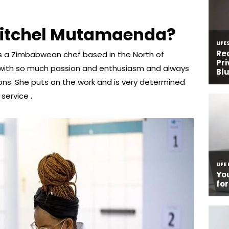
Mitchel Mutamaenda?
 a Zimbabwean chef based in the North of
 with so much passion and enthusiasm and always
ons. She puts on the work and is very determined
service .