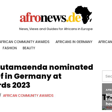
News, Views and Guides for Africans in Europe
AFRICAN COMMUNITY AWARDS
AFRICANS IN GERMANY
AFRICAN
FASHION
BEAUTY
 Mutamaenda nominated
ef in Germany at
ds 2023
Tr
AFRICAN COMMUNITY AWARDS