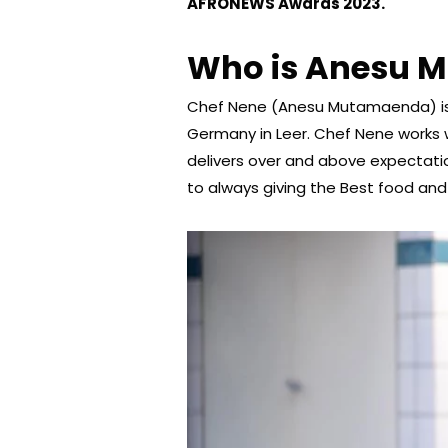
AFRONEWS Awards 2023.
Who is Anesu 
Chef Nene (Anesu Mutamaenda) is
Germany in Leer. Chef Nene works
delivers over and above expectati
to always giving the Best food and 