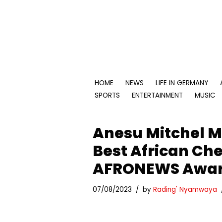
Skip
to
content
HOME
NEWS
LIFE IN GERMANY
SPORTS
ENTERTAINMENT
MUSIC
Anesu Mitchel
Best African Ch
AFRONEWS Awar
07/08/2023
by
Rading' Nyamwaya