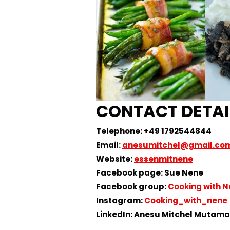
CONTACT DETAI
Telephone: +49 1792544844
Email:
anesumitchel@gmail.co
Website:
essenmitnene
Facebook page: Sue Nene
Facebook group:
Cooking with 
Instagram:
Cooking_with_nene
LinkedIn: Anesu Mitchel Mutam