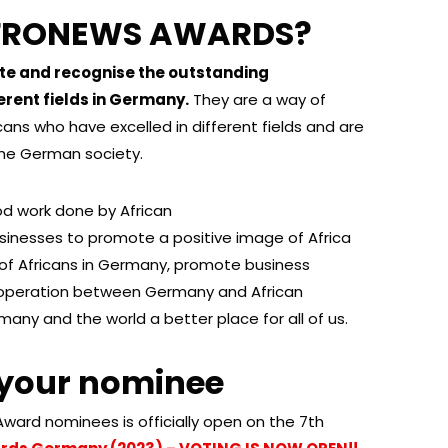
AFRONEWS AWARDS?
 and recognise the outstanding
erent fields in Germany.
They are a way of
ans who have excelled in different fields and are
the German society.
d work done by African
sinesses to promote a positive image of Africa
n of Africans in Germany, promote business
cooperation between Germany and African
any and the world a better place for all of us.
 your nominee
l Award nominees is officially open on the 7th