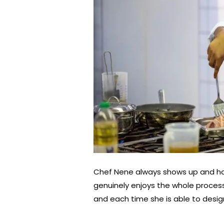
Chef Nene always shows up and ha
genuinely enjoys the whole process
and each time she is able to design