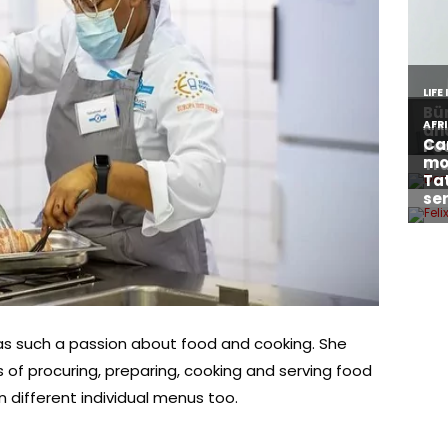
s such a passion about food and cooking. She
 of procuring, preparing, cooking and serving food
 different individual menus too.