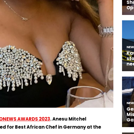
ONEWS AWARDS 2023
. Anesu Mitchel
for Best African Chef in Germany at the