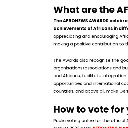
What are the 
The AFRONEWS AWARDS celebrate
achievements of Africans in diff
appreciating and encouraging Afric
making a positive contribution to 
The Awards also recognise the goo
organisations/associations and bu
and Africans, facilitate integratio
opportunities and international 
countries, and above all, make Germ
How to vote for
Public voting online for the officia