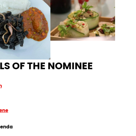
LS OF THE NOMINEE
m
Nene
aenda