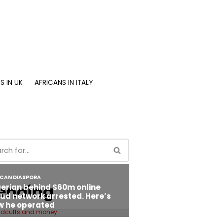
S IN UK
AFRICANS IN ITALY
ending