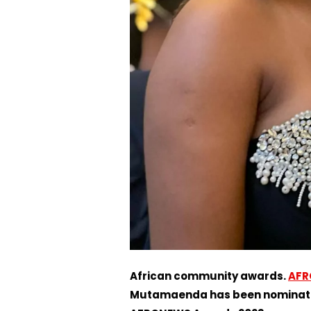
African community awards.
AFR
Mutamaenda has been nominated 