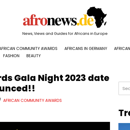
News, Views and Guides for Africans in Europe
AFRICAN COMMUNITY AWARDS
AFRICANS IN GERMANY
AFRICAN
FASHION
BEAUTY
s Gala Night 2023 date
unced!!
AFRICAN COMMUNITY AWARDS
Tr