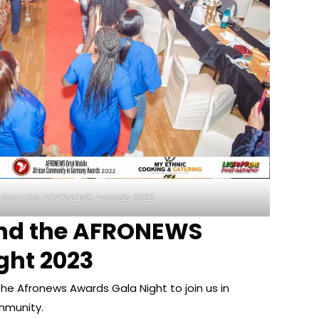
 from the AFRONEWS Awards 2022.
end the AFRONEWS
ght 2023
he Afronews Awards Gala Night to join us in
mmunity.