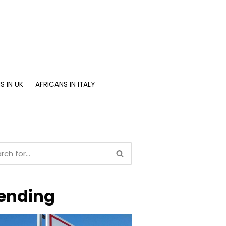
S IN UK
AFRICANS IN ITALY
ending