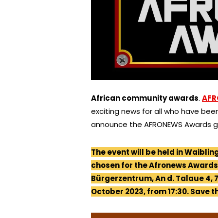
African community awards
.
AFR
exciting news for all who have been
announce the AFRONEWS Awards ga
The event will be held in Waiblin
chosen for the Afronews Awards 
Bürgerzentrum, An d. Talaue 4, 7
October 2023, from 17:30. Save t