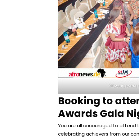
Vibrant scenes
Booking to att
Awards Gala Ni
You are all encouraged to attend t
celebrating achievers from our co