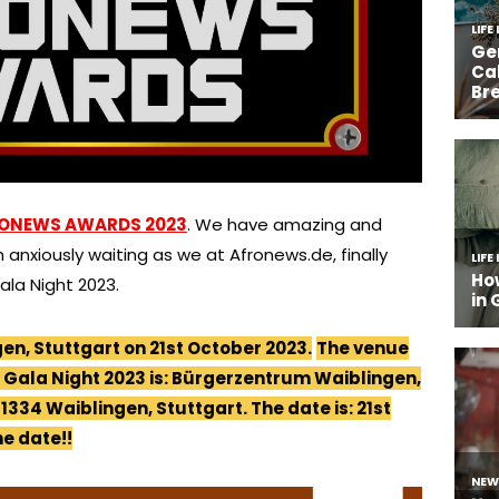
ONEWS AWARDS 2023
. We have amazing and
 anxiously waiting as we at Afronews.de, finally
la Night 2023.
gen, Stuttgart on 21st October 2023.
The venue
Gala Night 2023 is: Bürgerzentrum Waiblingen,
1334 Waiblingen, Stuttgart. The date is: 21st
he date!!