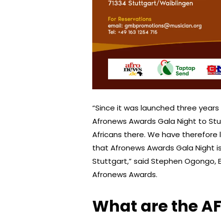
“Since it was launched three year
Afronews Awards Gala Night to Stu
Africans there. We have therefore 
that Afronews Awards Gala Night is
Stuttgart,” said Stephen Ogongo, 
Afronews Awards.
What are the 