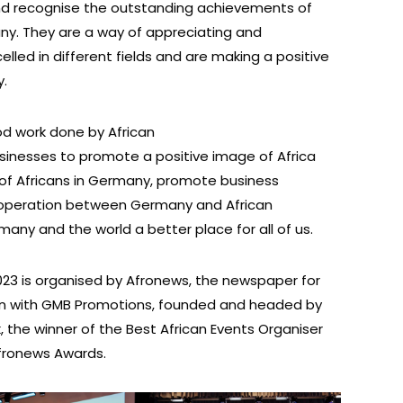
d recognise the outstanding achievements of
many. They are a way of appreciating and
lled in different fields and are making a positive
y.
d work done by African
sinesses to promote a positive image of Africa
n of Africans in Germany, promote business
cooperation between Germany and African
any and the world a better place for all of us.
23 is organised by Afronews, the newspaper for
ion with GMB Promotions, founded and headed by
, the winner of the Best African Events Organiser
Afronews Awards.