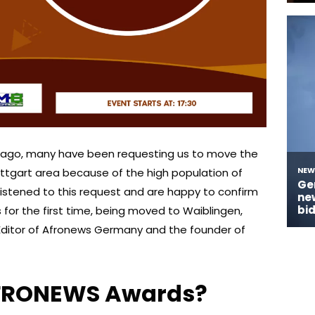
s ago, many have been requesting us to move the
ttgart area because of the high population of
listened to this request and are happy to confirm
 for the first time, being moved to Waiblingen,
Editor of Afronews Germany and the founder of
AFRONEWS Awards?