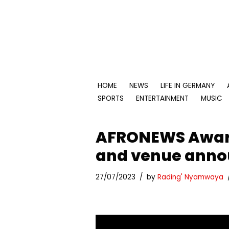
Skip
to
content
HOME
NEWS
LIFE IN GERMANY
SPORTS
ENTERTAINMENT
MUSIC
AFRONEWS Award
and venue anno
27/07/2023
by
Rading' Nyamwaya