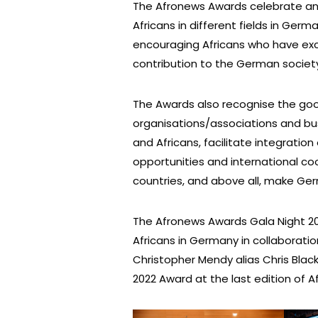
The Afronews Awards celebrate an
Africans in different fields in Ger
encouraging Africans who have exce
contribution to the German societ
The Awards also recognise the goo
organisations/associations and bu
and Africans, facilitate integratio
opportunities and international 
countries, and above all, make Germ
The Afronews Awards Gala Night 20
Africans in Germany in collaborat
Christopher Mendy alias Chris Black
2022 Award at the last edition of 