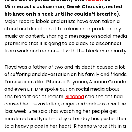
Minneapolis police man, Derek Chauvin, rested
his knee on his neck until he couldn’t breathe).
Major record labels and artists have even taken a
stand and decided not to release nor produce any
music or content, sharing a message on social media
promising that it is going to be a day to disconnect
from work and reconnect with the black community.
Floyd was a father of two and his death caused a lot
of suffering and devastation on his family and friends.
Famous icons like Rihanna, Beyoncé, Arianna Grande
and even Dr. Dre spoke out on social media about
this blatant act of racism.
Rihanna
said the act had
caused her devastation, anger and sadness over the
last week. She said that watching her people get
murdered and lynched day after day has pushed her
to a heavy place in her heart. Rihanna wrote this in a