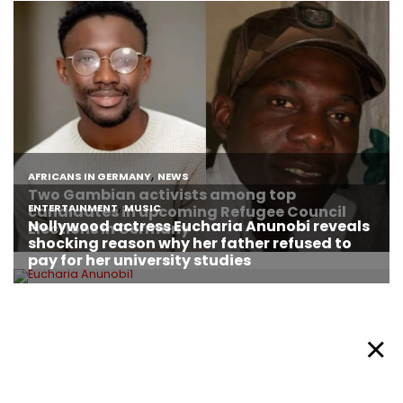
About Afronews
Cookie Policy
Facebook