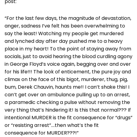
post:
“For the last few days, the magnitude of devastation,
anger, sadness I’ve felt has been overwhelming to
say the least! Watching my people get murdered
and lynched day after day pushed me to a heavy
place in my heart! To the point of staying away from
socials, just to avoid hearing the blood curdling agony
in George Floyd’s voice again, begging over and over
for his life!!! The look of enticement, the pure joy and
climax on the face of this bigot, murderer, thug, pig,
bum, Derek Chauvin, haunts me!! I can’t shake this! I
can’t get over an ambulance pulling up to an arrest,
a paramedic checking a pulse without removing the
very thing that’s hindering it! Is this that normal??? If
intentional MURDER is the fit consequence for “drugs”
or “resisting arrest”….then what’s the fit
consequence for MURDER???!”