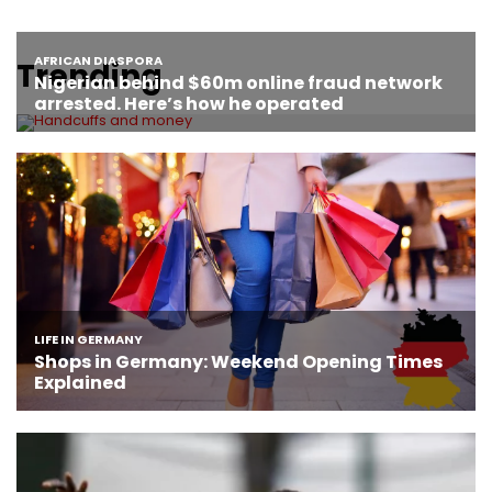
Trending