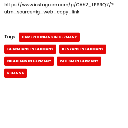
https://www.instagram.com/p/CA52_LPBRQ7/?
utm_source=ig_web_copy_link
Tags:
CAMEROONIANS IN GERMANY
GHANAIANS IN GERMANY
KENYANS IN GERMANY
NIGERIANS IN GERMANY
RACISM IN GERMANY
RIHANNA