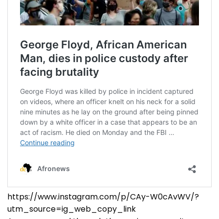
https://www.instagram.com/p/CAy-W0cAvWV/?
utm_source=ig_web_copy_link