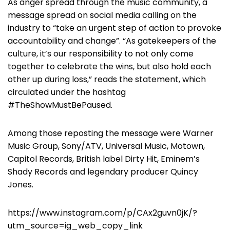
As anger spread through the music community, a
message spread on social media calling on the
industry to “take an urgent step of action to provoke
accountability and change”. “As gatekeepers of the
culture, it’s our responsibility to not only come
together to celebrate the wins, but also hold each
other up during loss,” reads the statement, which
circulated under the hashtag
#TheShowMustBePaused.
Among those reposting the message were Warner
Music Group, Sony/ATV, Universal Music, Motown,
Capitol Records, British label Dirty Hit, Eminem’s
Shady Records and legendary producer Quincy
Jones.
https://www.instagram.com/p/CAx2guvn0jK/?
utm_source=ig_web_copy_link