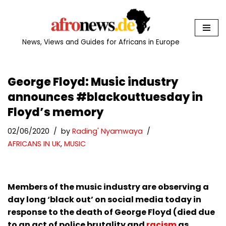
Skip
to
News, Views and Guides for Africans in Europe
content
George Floyd: Music industry
announces #blackouttuesday in
Floyd’s memory
02/06/2020
by
Rading' Nyamwaya
AFRICANS IN UK
,
MUSIC
Members of the music industry are observing a
day long ‘black out’ on social media today in
response to the death of George Floyd (died due
to an act of police brutality and
racism
as