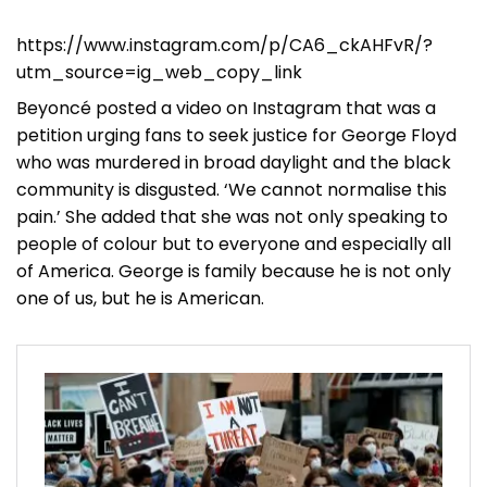
https://www.instagram.com/p/CA6_ckAHFvR/?
utm_source=ig_web_copy_link
Beyoncé posted a video on Instagram that was a
petition urging fans to seek justice for George Floyd
who was murdered in broad daylight and the black
community is disgusted. ‘We cannot normalise this
pain.’ She added that she was not only speaking to
people of colour but to everyone and especially all
of America. George is family because he is not only
one of us, but he is American.