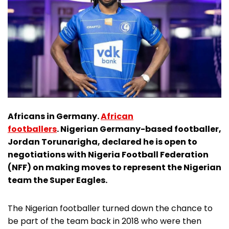
Africans in Germany.
African
footballers
. Nigerian Germany-based footballer,
Jordan Torunarigha, declared he is open to
negotiations with Nigeria Football Federation
(NFF) on making moves to represent the Nigerian
team the Super Eagles.
The Nigerian footballer turned down the chance to
be part of the team back in 2018 who were then