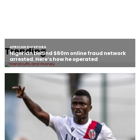
Trending