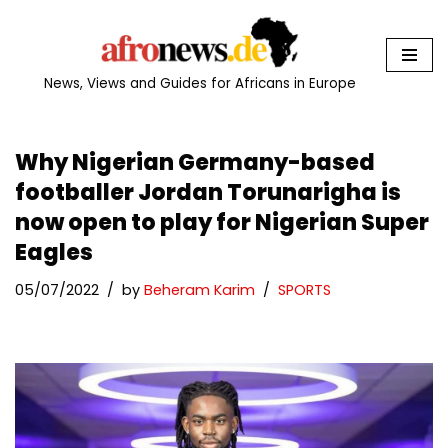
Skip
to
News, Views and Guides for Africans in Europe
content
Why Nigerian Germany-based
footballer Jordan Torunarigha is
now open to play for Nigerian Super
Eagles
05/07/2022
by
Beheram Karim
SPORTS