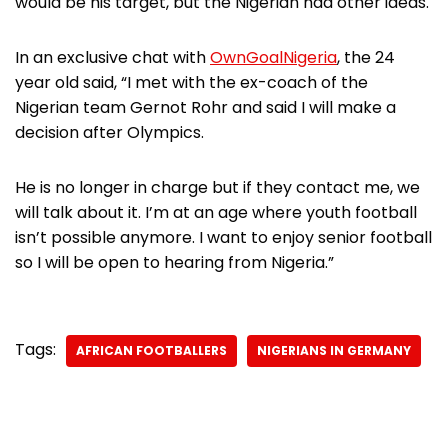
would be his target, but the Nigerian had other ideas.
In an exclusive chat with
OwnGoalNigeria
, the 24
year old said, “I met with the ex-coach of the
Nigerian team Gernot Rohr and said I will make a
decision after Olympics.
He is no longer in charge but if they contact me, we
will talk about it. I’m at an age where youth football
isn’t possible anymore. I want to enjoy senior football
so I will be open to hearing from Nigeria.”
Tags:
AFRICAN FOOTBALLERS
NIGERIANS IN GERMANY