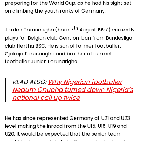
preparing for the World Cup, as he had his sight set
on climbing the youth ranks of Germany.
th
Jordan Torunarigha (born 7
August 1997) currently
plays for Belgian club Gent on loan from Bundesliga
club Hertha BSC. He is son of former footballer,
Ojokojo Torunarigha and brother of current
footballer Junior Torunarigha.
READ ALSO:
Why Nigerian footballer
Nedum Onuoha turned down Nigeria’s
national call up twice
He has since represented Germany at U21 and U23
level making the inroad from the U15, U18, U19 and
U20. It would be expected that the senior team