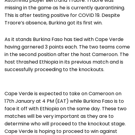
AstonVilla player Bertrand Traore. Traore was
missing in the game as he is currently quarantining.
This is after testing positive for COVID 19. Despite
Traore’s absence, Burkina got its first win.
As it stands Burkina Faso has tied with Cape Verde
having garnered 3 points each. The two teams come
in the second position after the host Cameroon. The
host thrashed Ethiopia in its previous match and is
successfully proceeding to the knockouts.
Cape Verde is expected to take on Cameroon on
17th January at 4 PM (EAT) while Burkina Faso is to
face it off with Ethiopia on the same day. These two
matches will be very important as they are to
determine who will proceed to the knockout stage.
Cape Verde is hoping to proceed to win against