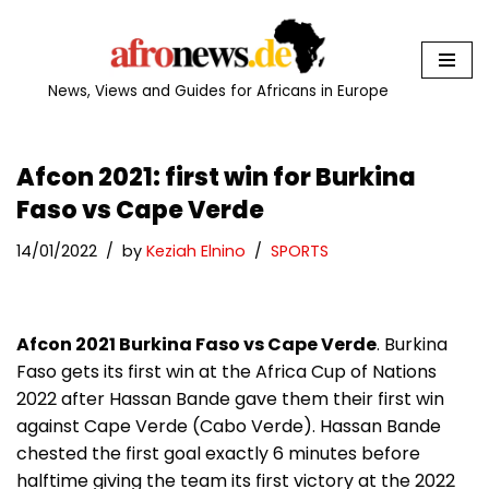
Skip
to
News, Views and Guides for Africans in Europe
content
Afcon 2021: first win for Burkina
Faso vs Cape Verde
14/01/2022
by
Keziah Elnino
SPORTS
Afcon 2021 Burkina Faso vs Cape Verde
. Burkina
Faso gets its first win at the Africa Cup of Nations
2022 after Hassan Bande gave them their first win
against Cape Verde (Cabo Verde). Hassan Bande
chested the first goal exactly 6 minutes before
halftime giving the team its first victory at the 2022