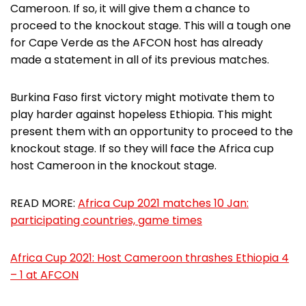
Cameroon. If so, it will give them a chance to
proceed to the knockout stage. This will a tough one
for Cape Verde as the AFCON host has already
made a statement in all of its previous matches.
Burkina Faso first victory might motivate them to
play harder against hopeless Ethiopia. This might
present them with an opportunity to proceed to the
knockout stage. If so they will face the Africa cup
host Cameroon in the knockout stage.
READ MORE:
Africa Cup 2021 matches 10 Jan:
participating countries, game times
Africa Cup 2021: Host Cameroon thrashes Ethiopia 4
– 1 at AFCON