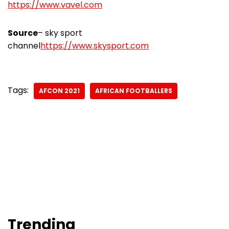
https://www.vavel.com
Source
– sky sport
channel
https://www.skysport.com
Tags:
AFCON 2021
AFRICAN FOOTBALLERS
Trending