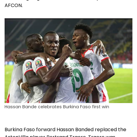
AFCON.
Hassan Bande celebrates Burkina Faso first win
Burkina Faso forward Hassan Banded replaced the