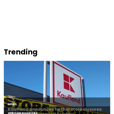
Trending