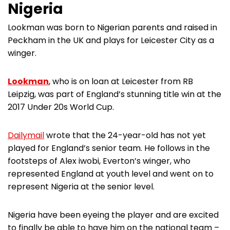
Nigeria
Lookman was born to Nigerian parents and raised in
Peckham in the UK and plays for Leicester City as a
winger.
Lookman
, who is on loan at Leicester from RB
Leipzig, was part of England’s stunning title win at the
2017 Under 20s World Cup.
Dailymail
wrote that the 24-year-old has not yet
played for England’s senior team. He follows in the
footsteps of Alex iwobi, Everton’s winger, who
represented England at youth level and went on to
represent Nigeria at the senior level.
Nigeria have been eyeing the player and are excited
to finally be able to have him on the national team –