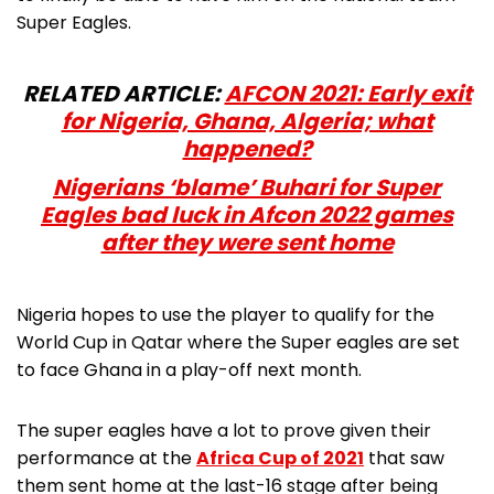
Super Eagles.
RELATED ARTICLE:
AFCON 2021: Early exit
for Nigeria, Ghana, Algeria; what
happened?
Nigerians ‘blame’ Buhari for Super
Eagles bad luck in Afcon 2022 games
after they were sent home
Nigeria hopes to use the player to qualify for the
World Cup in Qatar where the Super eagles are set
to face Ghana in a play-off next month.
The super eagles have a lot to prove given their
performance at the
Africa Cup of 2021
that saw
them sent home at the last-16 stage after being