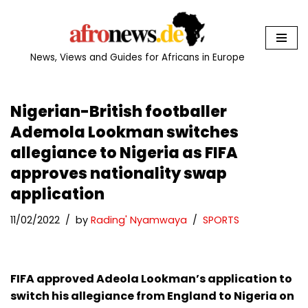
Skip
to
News, Views and Guides for Africans in Europe
content
Nigerian-British footballer
Ademola Lookman switches
allegiance to Nigeria as FIFA
approves nationality swap
application
11/02/2022
by
Rading' Nyamwaya
SPORTS
FIFA approved Adeola Lookman’s application to
switch his allegiance from England to Nigeria on