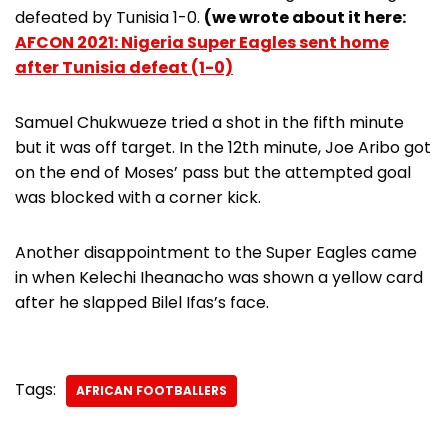
defeated by Tunisia 1-0.
(we wrote about it here:
AFCON 2021: Nigeria Super Eagles sent home
after Tunisia defeat (1-0)
Samuel Chukwueze tried a shot in the fifth minute
but it was off target. In the 12th minute, Joe Aribo got
on the end of Moses’ pass but the attempted goal
was blocked with a corner kick.
Another disappointment to the Super Eagles came
in when Kelechi Iheanacho was shown a yellow card
after he slapped Bilel Ifas’s face.
Tags:
AFRICAN FOOTBALLERS