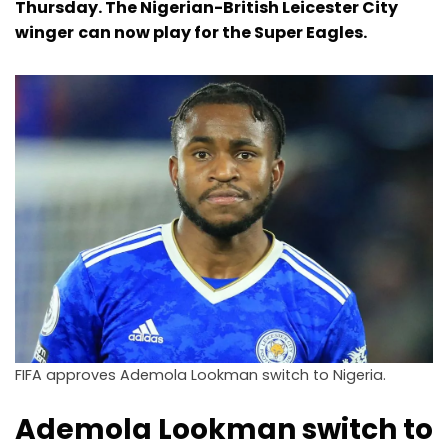
Thursday. The Nigerian-British Leicester City
winger
can now play for the Super Eagles.
FIFA approves Ademola Lookman switch to Nigeria.
Ademola Lookman switch to