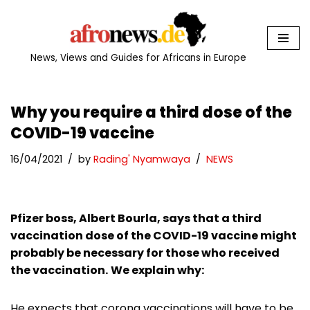
Skip
to
News, Views and Guides for Africans in Europe
content
Why you require a third dose of the
COVID-19 vaccine
16/04/2021
by
Rading' Nyamwaya
NEWS
Pfizer boss, Albert Bourla, says that a third
vaccination dose of the COVID-19 vaccine might
probably be necessary for those who received
the vaccination.
We explain why:
He expects that corona vaccinations will have to be