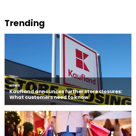
Trending