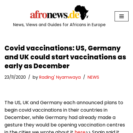
Skip
to
News, Views and Guides for Africans in Europe
content
Covid vaccinations: US, Germany
and UK could start vaccinations as
early as December
23/11/2020
by
Rading' Nyamwaya
NEWS
The US, UK and Germany each announced plans to
begin covid vaccinations in their countries in
December, while Germany had already made a
gesture they would be opening vaccination centres
in the cities we wrote about it
here
>> Spain said it