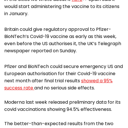
would start administering the vaccine to its citizens
in January.
Britain could give regulatory approval to Pfizer-
BioNTech’s Covid-19 vaccine as early as this week,
even before the US authorises it, the UK’s Telegraph
newspaper reported on Sunday.
Pfizer and BioNTech could secure emergency US and
European authorisation for their Covid-19 vaccine
next month after final trial results
showed a 95%
success rate
and no serious side effects.
Moderna last week released preliminary data for its
covid vaccinations showing 94.5% effectiveness.
The better-than-expected results from the two