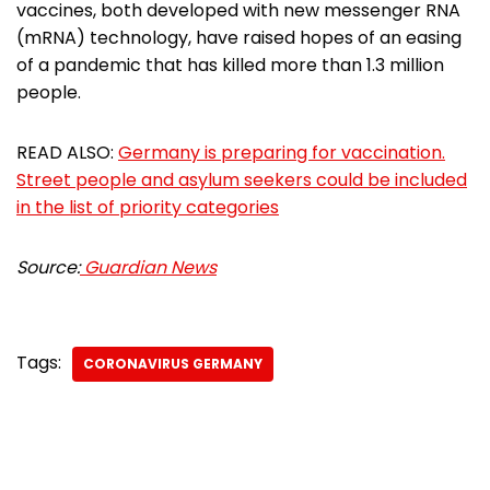
vaccines, both developed with new messenger RNA
(mRNA) technology, have raised hopes of an easing
of a pandemic that has killed more than 1.3 million
people.
READ ALSO:
Germany is preparing for vaccination.
Street people and asylum seekers could be included
in the list of priority categories
Source:
Guardian News
Tags:
CORONAVIRUS GERMANY