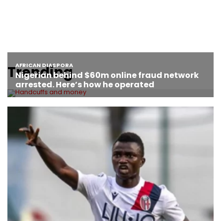
Trending