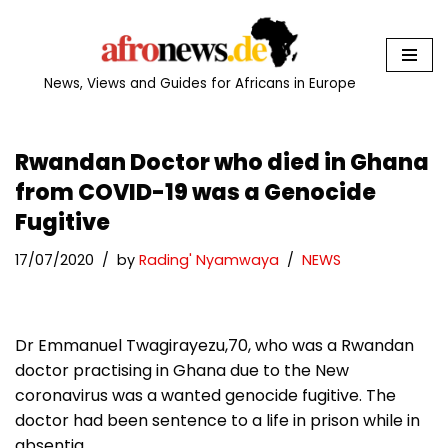
Skip
to
News, Views and Guides for Africans in Europe
content
Rwandan Doctor who died in Ghana
from COVID-19 was a Genocide
Fugitive
17/07/2020
by
Rading' Nyamwaya
NEWS
Dr Emmanuel Twagirayezu,70, who was a Rwandan
doctor practising in Ghana due to the New
coronavirus was a wanted genocide fugitive. The
doctor had been sentence to a life in prison while in
absentia.