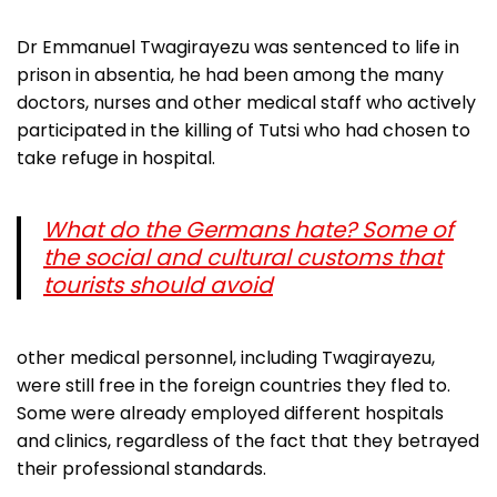
Dr Emmanuel Twagirayezu was sentenced to life in
prison in absentia, he had been among the many
doctors, nurses and other medical staff who actively
participated in the killing of Tutsi who had chosen to
take refuge in hospital.
What do the Germans hate? Some of
the social and cultural customs that
tourists should avoid
other medical personnel, including Twagirayezu,
were still free in the foreign countries they fled to.
Some were already employed different hospitals
and clinics, regardless of the fact that they betrayed
their professional standards.