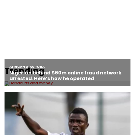
Trending