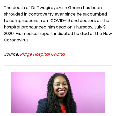
The death of Dr Twagirayezu in Ghana has been
shrouded in controversy ever since he succumbed
to complications from COVID-19 and doctors at the
hospital pronounced him dead on Thursday, July 9,
2020. His medical report indicated he died of the New
Coronavirus.
Source:
Ridge Hospital Ghana