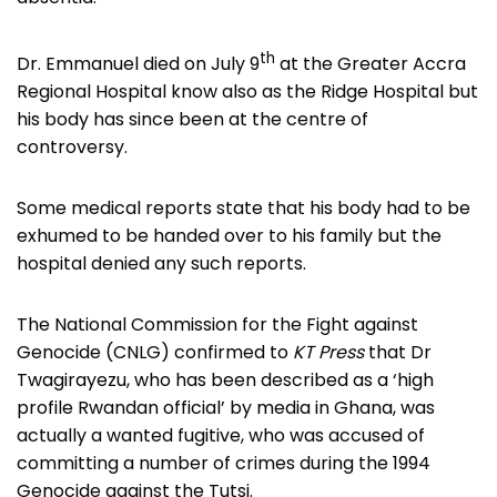
th
Dr. Emmanuel died on July 9
at the Greater Accra
Regional Hospital know also as the Ridge Hospital but
his body has since been at the centre of
controversy.
Some medical reports state that his body had to be
exhumed to be handed over to his family but the
hospital denied any such reports.
The National Commission for the Fight against
Genocide (CNLG) confirmed to
KT Press
that Dr
Twagirayezu, who has been described as a ‘high
profile Rwandan official’ by media in Ghana, was
actually a wanted fugitive, who was accused of
committing a number of crimes during the 1994
Genocide against the Tutsi.