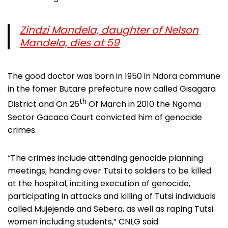
Zindzi Mandela, daughter of Nelson
Mandela, dies at 59
The good doctor was born in 1950 in Ndora commune
in the fomer Butare prefecture now called Gisagara
th
District and On 26
Of March in 2010 the Ngoma
Sector Gacaca Court convicted him of genocide
crimes.
“The crimes include attending genocide planning
meetings, handing over Tutsi to soldiers to be killed
at the hospital, inciting execution of genocide,
participating in attacks and killing of Tutsi individuals
called Mujejende and Sebera, as well as raping Tutsi
women including students,” CNLG said.