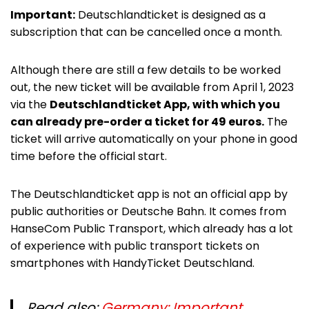
Important:
Deutschlandticket is designed as a
subscription that can be cancelled once a month.
Although there are still a few details to be worked
out, the new ticket will be available from April 1, 2023
via the
Deutschlandticket App, with which you
can already pre-order a ticket for 49 euros.
The
ticket will arrive automatically on your phone in good
time before the official start.
The Deutschlandticket app is not an official app by
public authorities or Deutsche Bahn. It comes from
HanseCom Public Transport, which already has a lot
of experience with public transport tickets on
smartphones with HandyTicket Deutschland.
Read also:
Germany: Important