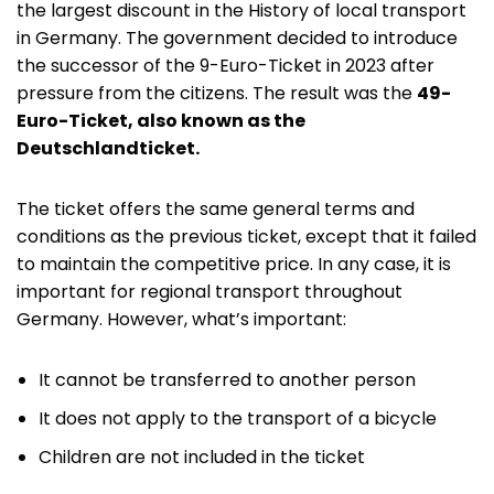
the largest discount in the History of local transport
in Germany. The government decided to introduce
the successor of the 9-Euro-Ticket in 2023 after
pressure from the citizens. The result was the
49-
Euro-Ticket, also known as the
Deutschlandticket.
The ticket offers the same general terms and
conditions as the previous ticket, except that it failed
to maintain the competitive price. In any case, it is
important for regional transport throughout
Germany. However, what’s important:
It cannot be transferred to another person
It does not apply to the transport of a bicycle
Children are not included in the ticket