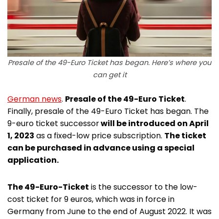
Presale of the 49-Euro Ticket has began. Here’s where you
can get it
German news
.
Presale of the 49-Euro Ticket
.
Finally, presale of the 49-Euro Ticket has began. The
9-euro ticket successor
will be introduced on April
1, 2023
as a fixed-low price subscription.
The ticket
can be purchased in advance using a special
application.
The 49-Euro-Ticket
is the successor to the low-
cost ticket for 9 euros, which was in force in
Germany from June to the end of August 2022. It was