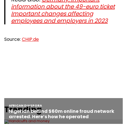
information about the 49-euro ticket
Important changes affecting
employees and employers in 2023
Source:
CHIP.de
Trending