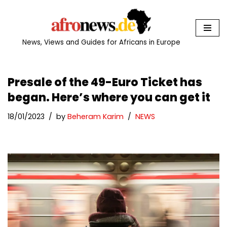
Skip
to
News, Views and Guides for Africans in Europe
content
Presale of the 49-Euro Ticket has
began. Here’s where you can get it
18/01/2023
by
Beheram Karim
NEWS