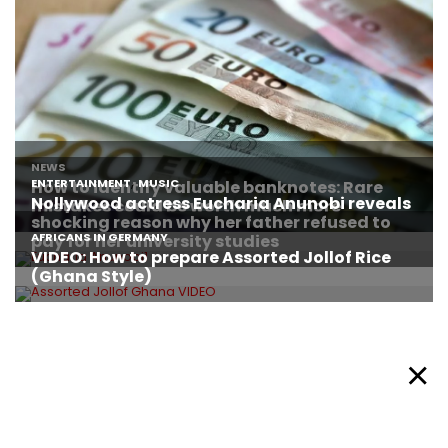
About Afronews
Cookie Policy
Facebook
Twitter