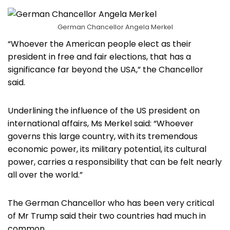
German Chancellor Angela Merkel
“Whoever the American people elect as their
president in free and fair elections, that has a
significance far beyond the USA,” the Chancellor
said.
Underlining the influence of the US president on
international affairs, Ms Merkel said: “Whoever
governs this large country, with its tremendous
economic power, its military potential, its cultural
power, carries a responsibility that can be felt nearly
all over the world.”
The German Chancellor who has been very critical
of Mr Trump said their two countries had much in
common.