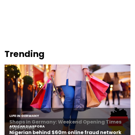
Trending