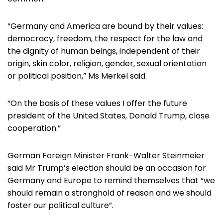
“Germany and America are bound by their values:
democracy, freedom, the respect for the law and
the dignity of human beings, independent of their
origin, skin color, religion, gender, sexual orientation
or political position,” Ms Merkel said.
“On the basis of these values I offer the future
president of the United States, Donald Trump, close
cooperation.”
German Foreign Minister Frank-Walter Steinmeier
said Mr Trump’s election should be an occasion for
Germany and Europe to remind themselves that “we
should remain a stronghold of reason and we should
foster our political culture”.