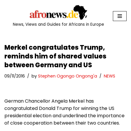
Skip
to
News, Views and Guides for Africans in Europe
content
Merkel congratulates Trump,
reminds him of shared values
between Germany and US
09/11/2016
by
Stephen Ogongo Ongong'a
NEWS
German Chancellor Angela Merkel has
congratulated Donald Trump for winning the US
presidential election and underlined the importance
of close cooperation between their two countries.