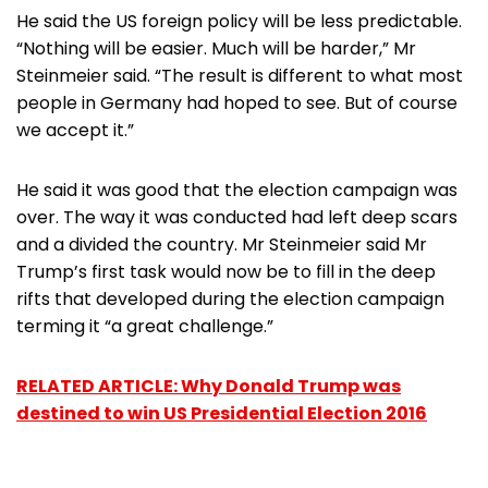
He said the US foreign policy will be less predictable.
“Nothing will be easier. Much will be harder,” Mr
Steinmeier said. “The result is different to what most
people in Germany had hoped to see. But of course
we accept it.”
He said it was good that the election campaign was
over. The way it was conducted had left deep scars
and a divided the country. Mr Steinmeier said Mr
Trump’s first task would now be to fill in the deep
rifts that developed during the election campaign
terming it “a great challenge.”
RELATED ARTICLE: Why Donald Trump was
destined to win US Presidential Election 2016