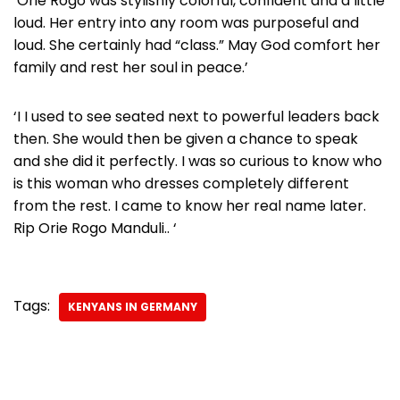
‘Orie Rogo was stylishly colorful, confident and a little
loud. Her entry into any room was purposeful and
loud. She certainly had “class.” May God comfort her
family and rest her soul in peace.’
‘I I used to see seated next to powerful leaders back
then. She would then be given a chance to speak
and she did it perfectly. I was so curious to know who
is this woman who dresses completely different
from the rest. I came to know her real name later.
Rip Orie Rogo Manduli.. ‘
Tags:
KENYANS IN GERMANY