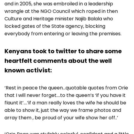
and in 2005, she was embroiled in a leadership
wrangle at the NGO Council which roped in then
Culture and Heritage minister Najib Balala who
locked gates of the State agency, blocking
everybody from entering or leaving the premises.
Kenyans took to twitter to share some
heartfelt comments about the well
known activist:
‘Rest in peace the queen…quotable quotes from Orie
that I will never forget….to the queen’s ‘if you have it
flaunt it’….’if a man really loves the wife he should be
able to show it, just the way we frame photos and
array them , be proud of your wife show her off..’