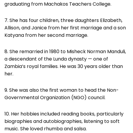
graduating from Machakos Teachers College.
7. She has four children, three daughters Elizabeth,
Allison, and Janice from her first marriage and a son
Katyana from her second marriage.
8. She remarried in 1980 to Misheck Norman Manduli,
a descendant of the Lunda dynasty — one of
Zambia’s royal families. He was 30 years older than
her.
9. She was also the first woman to head the Non-
Governmental Organization (NGO) council.
10. Her hobbies included reading books, particularly
biographies and autobiographies, listening to soft
music. She loved rhumba and salsa.