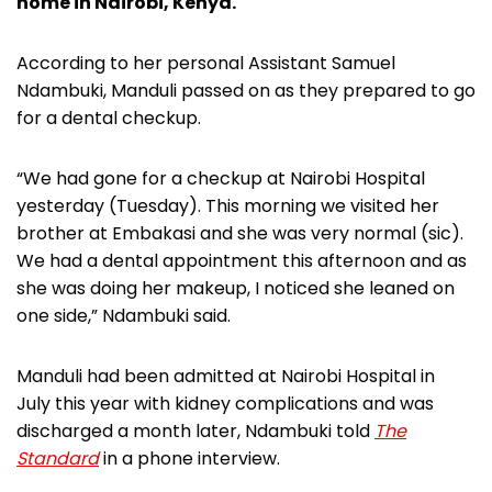
home in Nairobi, Kenya.
According to her personal Assistant Samuel
Ndambuki, Manduli passed on as they prepared to go
for a dental checkup.
“We had gone for a checkup at Nairobi Hospital
yesterday (Tuesday). This morning we visited her
brother at Embakasi and she was very normal (sic).
We had a dental appointment this afternoon and as
she was doing her makeup, I noticed she leaned on
one side,” Ndambuki said.
Manduli had been admitted at Nairobi Hospital in
July this year with kidney complications and was
discharged a month later, Ndambuki told
The
Standard
in a phone interview.