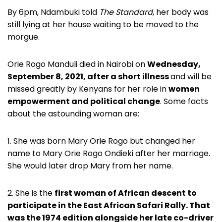
By 6pm, Ndambuki told
The Standard
, her body was
still lying at her house waiting to be moved to the
morgue.
Orie Rogo Manduli died in Nairobi on
Wednesday,
September 8, 2021, after a short illness
and will be
missed greatly by Kenyans for her role in
women
empowerment and political change
. Some facts
about the astounding woman are:
1. She was born Mary Orie Rogo but changed her
name to Mary Orie Rogo Ondieki after her marriage.
She would later drop Mary from her name.
2. She is the
first woman of African descent to
participate in the East African Safari Rally. That
was the 1974 edition alongside her late co-driver