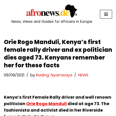
Skip
to
News, Views and Guides for Africans in Europe
content
Orie Rogo Manduli, Kenya’s first
female rally driver and ex politician
dies aged 73. Kenyans remember
her for these facts
09/09/2021
by
Rading' Nyamwaya
NEWS
Kenya’s first Female Rally driver and well renown
politician
Orie Rogo Manduli
died at age 73. The
fashionista and activist died in her Riverside