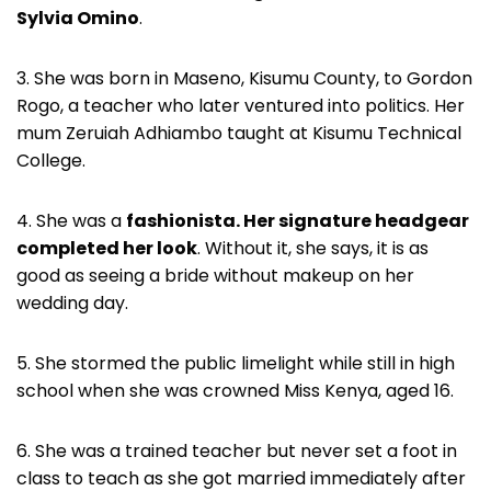
Sylvia Omino
.
3. She was born in Maseno, Kisumu County, to Gordon
Rogo, a teacher who later ventured into politics. Her
mum Zeruiah Adhiambo taught at Kisumu Technical
College.
4. She was a
fashionista. Her signature headgear
completed her look
. Without it, she says, it is as
good as seeing a bride without makeup on her
wedding day.
5. She stormed the public limelight while still in high
school when she was crowned Miss Kenya, aged 16.
6. She was a trained teacher but never set a foot in
class to teach as she got married immediately after