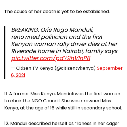
The cause of her death is yet to be established.
BREAKING: Orie Rogo Manduli,
renowned politician and the first
Kenyan woman rally driver dies at her
Riverside home in Nairobi, family says
pic.twitter.com/pdY9hVInP8
— Citizen TV Kenya (@citizentvkenya)
September
8, 2021
11. A former Miss Kenya, Manduli was the first woman
to chair the NGO Council. She was crowned Miss
Kenya, at the age of 16 while still in secondary school.
12. Manduli described herself as “lioness in her cage”