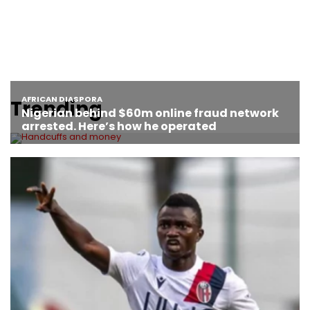
Trending