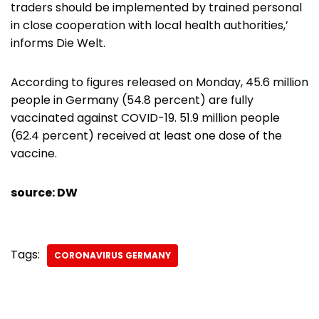
traders should be implemented by trained personal
in close cooperation with local health authorities,’
informs Die Welt.
According to figures released on Monday, 45.6 million
people in Germany (54.8 percent) are fully
vaccinated against COVID-19. 51.9 million people
(62.4 percent) received at least one dose of the
vaccine.
source: DW
Tags:
CORONAVIRUS GERMANY