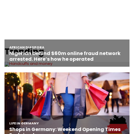
Trending