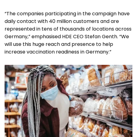
“The companies participating in the campaign have
daily contact with 40 million customers and are
represented in tens of thousands of locations across
Germany,” emphasised HDE CEO Stefan Genth. “We
will use this huge reach and presence to help
increase vaccination readiness in Germany.”