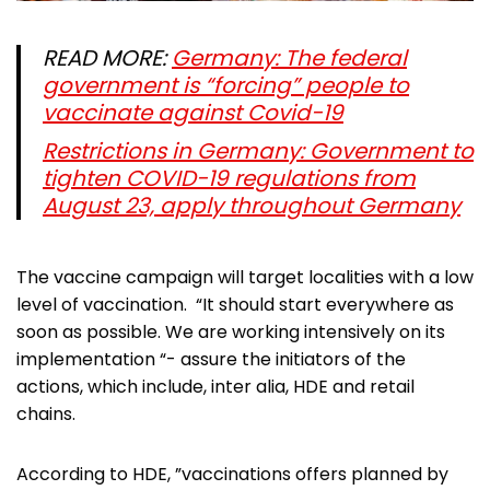
READ MORE:
Germany: The federal
government is “forcing” people to
vaccinate against Covid-19
Restrictions in Germany: Government to
tighten COVID-19 regulations from
August 23, apply throughout Germany
The vaccine campaign will target localities with a low
level of vaccination. “It should start everywhere as
soon as possible. We are working intensively on its
implementation “- assure the initiators of the
actions, which include, inter alia, HDE and retail
chains.
According to HDE, ”vaccinations offers planned by