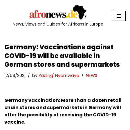
Skip
to
News, Views and Guides for Africans in Europe
content
Germany: Vaccinations against
COVID-19 will be available in
German stores and supermarkets
12/08/2021
by
Rading' Nyamwaya
NEWS
Germany vaccination: More than a dozen retail
chain stores and supermarkets in Germany will
offer the possibility of receiving the COVID-19
vaccine.