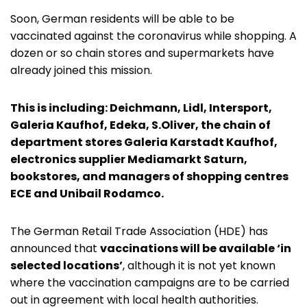
Soon, German residents will be able to be
vaccinated against the coronavirus while shopping. A
dozen or so chain stores and supermarkets have
already joined this mission.
This is including: Deichmann, Lidl, Intersport,
Galeria Kaufhof, Edeka, S.Oliver, the chain of
department stores Galeria Karstadt Kaufhof,
electronics supplier Mediamarkt Saturn,
bookstores, and managers of shopping centres
ECE and Unibail Rodamco.
The German Retail Trade Association (HDE) has
announced that
vaccinations will be available ‘in
selected locations’
, although it is not yet known
where the vaccination campaigns are to be carried
out in agreement with local health authorities.