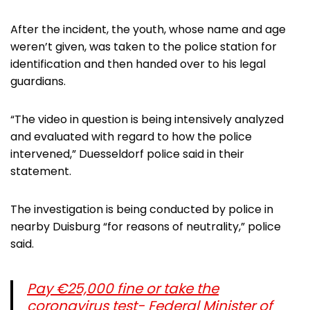
After the incident, the youth, whose name and age
weren’t given, was taken to the police station for
identification and then handed over to his legal
guardians.
“The video in question is being intensively analyzed
and evaluated with regard to how the police
intervened,” Duesseldorf police said in their
statement.
The investigation is being conducted by police in
nearby Duisburg “for reasons of neutrality,” police
said.
Pay €25,000 fine or take the
coronavirus test- Federal Minister of