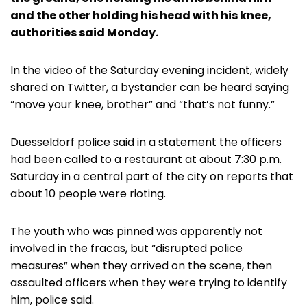
and the other holding his head with his knee,
authorities said Monday.
In the video of the Saturday evening incident, widely
shared on Twitter, a bystander can be heard saying
“move your knee, brother” and “that’s not funny.”
Duesseldorf police said in a statement the officers
had been called to a restaurant at about 7:30 p.m.
Saturday in a central part of the city on reports that
about 10 people were rioting.
The youth who was pinned was apparently not
involved in the fracas, but “disrupted police
measures” when they arrived on the scene, then
assaulted officers when they were trying to identify
him, police said.