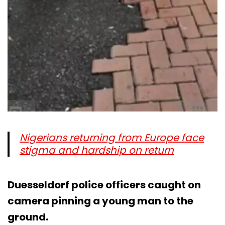
Nigerians returning from Europe face
stigma and hardship on return
Duesseldorf police officers caught on
camera pinning a young man to the
ground.