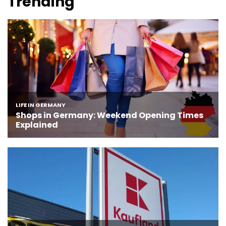
Trending