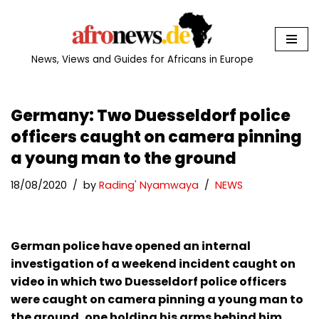
Skip
to
News, Views and Guides for Africans in Europe
content
Germany: Two Duesseldorf police
officers caught on camera pinning
a young man to the ground
18/08/2020
by
Rading' Nyamwaya
NEWS
German police have opened an internal
investigation of a weekend incident caught on
video in which two Duesseldorf police officers
were caught on camera pinning a young man to
the ground, one holding his arms behind him