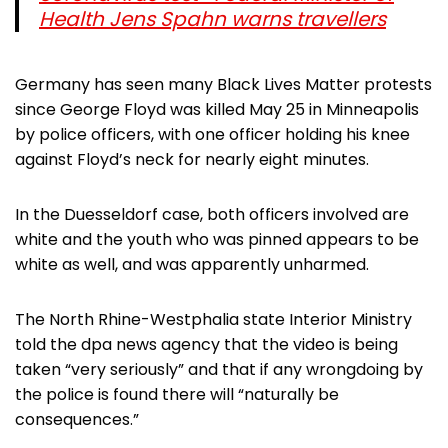
Health Jens Spahn warns travellers
Germany has seen many Black Lives Matter protests
since George Floyd was killed May 25 in Minneapolis
by police officers, with one officer holding his knee
against Floyd’s neck for nearly eight minutes.
In the Duesseldorf case, both officers involved are
white and the youth who was pinned appears to be
white as well, and was apparently unharmed.
The North Rhine-Westphalia state Interior Ministry
told the dpa news agency that the video is being
taken “very seriously” and that if any wrongdoing by
the police is found there will “naturally be
consequences.”