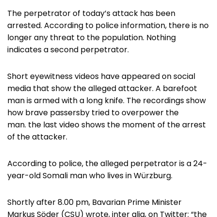
The perpetrator of today’s attack has been
arrested. According to police information, there is no
longer any threat to the population. Nothing
indicates a second perpetrator.
Short eyewitness videos have appeared on social
media that show the alleged attacker. A barefoot
man is armed with a long knife. The recordings show
how brave passersby tried to overpower the
man. the last video shows the moment of the arrest
of the attacker.
According to police, the alleged perpetrator is a 24-
year-old Somali man who lives in Würzburg.
Shortly after 8.00 pm, Bavarian Prime Minister
Markus Söder (CSU) wrote, inter alia, on Twitter: “the