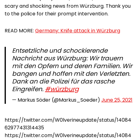
scary and shocking news from Würzburg. Thank you
to the police for their prompt intervention.
READ MORE:
Germany: Knife attack in Würzburg
Entsetzliche und schockierende
Nachricht aus Würzburg: Wir trauern
mit den Opfern und deren Familien. Wir
bangen und hoffen mit den Verletzten.
Dank an die Polizei für das rasche
Eingreifen.
#würzburg
— Markus Söder (@Markus_Soeder)
June 25, 2021
https://twitter.com/W0lverineupdate/status/14084
62977431314435
https://twitter.com/W0lverineupdate/status/14084