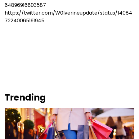
64896916803587
https://twitter.com/W0lverineupdate/status/14084
72240065191945
Trending