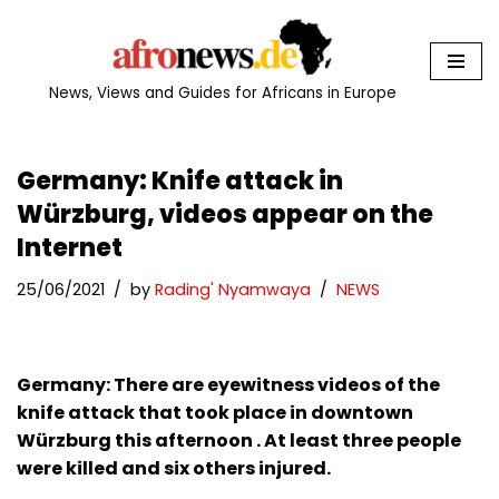
Skip
to
News, Views and Guides for Africans in Europe
content
Germany: Knife attack in
Würzburg, videos appear on the
Internet
25/06/2021
by
Rading' Nyamwaya
NEWS
Germany: There are eyewitness videos of the
knife attack that took place in downtown
Würzburg this afternoon . At least three people
were killed and six others injured.