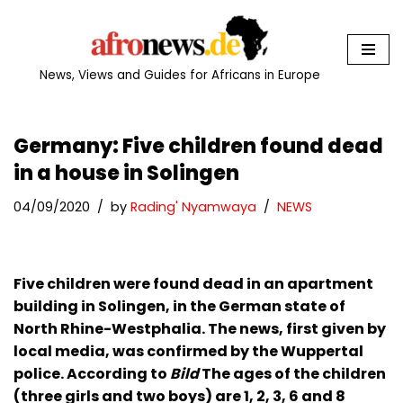
Skip
to
News, Views and Guides for Africans in Europe
content
Germany: Five children found dead
in a house in Solingen
04/09/2020
by
Rading' Nyamwaya
NEWS
Five children were found dead in an apartment
building in Solingen, in the German state of
North Rhine-Westphalia. The news, first given by
local media, was confirmed by the Wuppertal
police. According to
Bild
The ages of the children
(three girls and two boys) are 1, 2, 3, 6 and 8