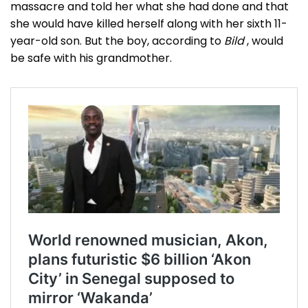
massacre and told her what she had done and that
she would have killed herself along with her sixth 11-
year-old son. But the boy, according to
Bild
, would
be safe with his grandmother.