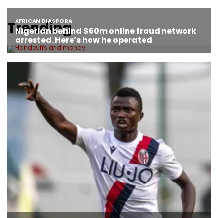
Trending