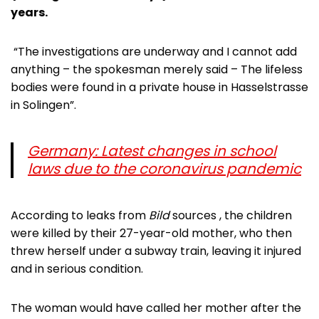
years.
“The investigations are underway and I cannot add
anything – the spokesman merely said – The lifeless
bodies were found in a private house in Hasselstrasse
in Solingen”.
Germany: Latest changes in school
laws due to the coronavirus pandemic
According to leaks from
Bild
sources , the children
were killed by their 27-year-old mother, who then
threw herself under a subway train, leaving it injured
and in serious condition.
The woman would have called her mother after the