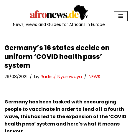
Skip
to
News, Views and Guides for Africans in Europe
content
Germany’s 16 states decide on
uniform ‘COVID health pass’
system
26/08/2021
by
Rading' Nyamwaya
NEWS
Germany has been tasked with encouraging
people to vaccinate in order to fend off a fourth
wave, this has led to the expansion of the ‘COVID
health pass’ system and here’s what it means
for you: