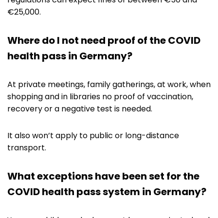
€25,000.
Where do I not need proof of the COVID
health pass in Germany?
At private meetings, family gatherings, at work, when
shopping and in libraries no proof of vaccination,
recovery or a negative test is needed.
It also won’t apply to public or long-distance
transport.
What exceptions have been set for the
COVID health pass system in Germany?