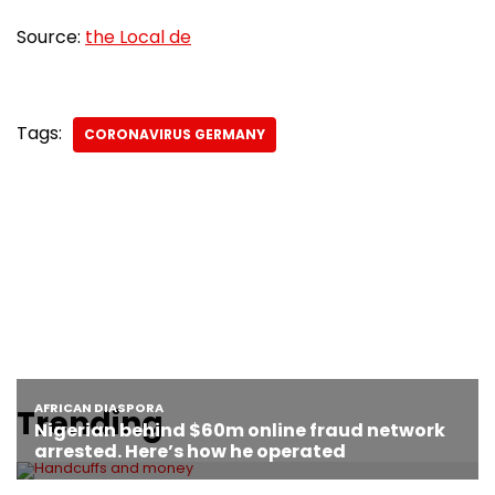
Source:
the Local de
Tags:
CORONAVIRUS GERMANY
Trending