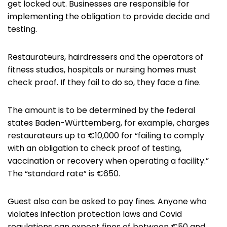
get locked out. Businesses are responsible for
implementing the obligation to provide decide and
testing.
Restaurateurs, hairdressers and the operators of
fitness studios, hospitals or nursing homes must
check proof. If they fail to do so, they face a fine.
The amount is to be determined by the federal
states Baden-Württemberg, for example, charges
restaurateurs up to €10,000 for “failing to comply
with an obligation to check proof of testing,
vaccination or recovery when operating a facility.”
The “standard rate” is €650.
Guest also can be asked to pay fines. Anyone who
violates infection protection laws and Covid
regulations can expect fines of between €50 and