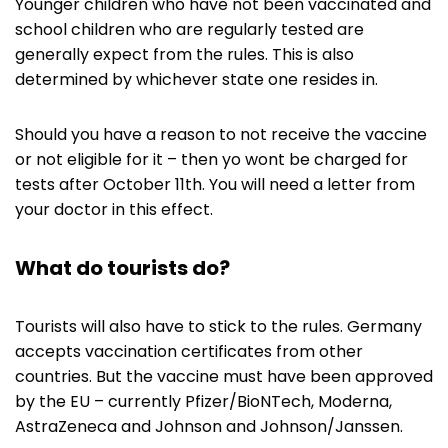
Younger children who have not been vaccinated and
school children who are regularly tested are
generally expect from the rules. This is also
determined by whichever state one resides in.
Should you have a reason to not receive the vaccine
or not eligible for it – then yo wont be charged for
tests after October 11th. You will need a letter from
your doctor in this effect.
What do tourists do?
Tourists will also have to stick to the rules. Germany
accepts vaccination certificates from other
countries. But the vaccine must have been approved
by the EU – currently Pfizer/BioNTech, Moderna,
AstraZeneca and Johnson and Johnson/Janssen.