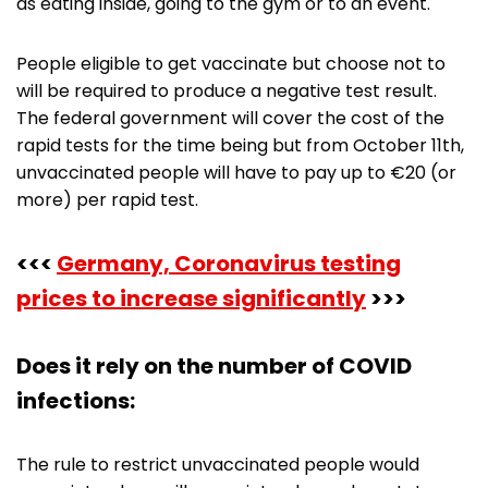
as eating inside, going to the gym or to an event.
People eligible to get vaccinate but choose not to
will be required to produce a negative test result.
The federal government will cover the cost of the
rapid tests for the time being but from October 11th,
unvaccinated people will have to pay up to €20 (or
more) per rapid test.
<<<
Germany, Coronavirus testing
prices to increase significantly
>>>
Does it rely on the number of COVID
infections:
The rule to restrict unvaccinated people would