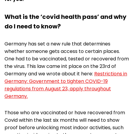
What is the ‘covid health pass’ and why
do I need to know?
Germany has set a new rule that determines
whether someone gets access to certain places.
One had to be vaccinated, tested or recovered from
the virus. This law came int place on the 23rd of
Germany and we wrote about it here:
Restrictions in
Germany: Government to tighten COVID-19
regulations from August 23, apply throughout
Germany.
Those who are vaccinated or have recovered from
Covid within the last six months will need to show
proof before unlocking most indoor activities, such