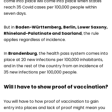
come into place will come into place when states
reach 35 Covid cases per 100,000 people within
seven days.
But in
Baden-Württemberg, Berlin, Lower Saxony,
Rhineland-Palatinate and Saarland
, the rule
applies regardless of incidence.
In
Brandenburg
, the health pass system comes into
place at 20 new infections per 100,000 inhabitants,
and in the rest of the country from an incidence of
35 new infections per 100,000 people.
Will I have to show proof of vaccination?
You will have to how proof of vaccination to gain
entry into places and lack of proof might mean you