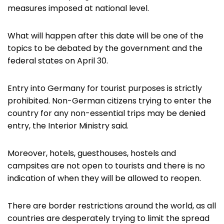
measures imposed at national level.
What will happen after this date will be one of the
topics to be debated by the government and the
federal states on April 30.
Entry into Germany for tourist purposes is strictly
prohibited. Non-German citizens trying to enter the
country for any non-essential trips may be denied
entry, the Interior Ministry said.
Moreover, hotels, guesthouses, hostels and
campsites are not open to tourists and there is no
indication of when they will be allowed to reopen.
There are border restrictions around the world, as all
countries are desperately trying to limit the spread