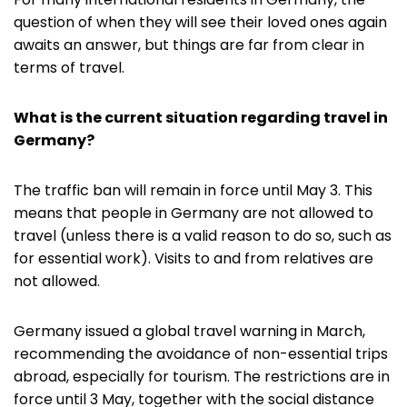
question of when they will see their loved ones again
awaits an answer, but things are far from clear in
terms of travel.
What is the current situation regarding travel in
Germany?
The traffic ban will remain in force until May 3. This
means that people in Germany are not allowed to
travel (unless there is a valid reason to do so, such as
for essential work). Visits to and from relatives are
not allowed.
Germany issued a global travel warning in March,
recommending the avoidance of non-essential trips
abroad, especially for tourism. The restrictions are in
force until 3 May, together with the social distance