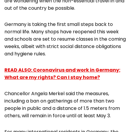
are wondering when the non-essential travel in and
out of the country be possible.
Germany is taking the first small steps back to
normal life. Many shops have reopened this week
and schools are set to resume classes in the coming
weeks, albeit with strict social distance obligations
and hygiene rules.
READ ALSO: Coronavirus and work in Germany:
What are my rights? Can I stay home?
Chancellor Angela Merkel said the measures,
including a ban on gatherings of more than two
people in public and a distance of 1.5 meters from
others, will remain in force until at least May 3.
For many international residents in Germany, the