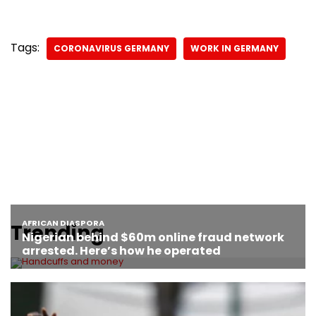
Tags:
CORONAVIRUS GERMANY
WORK IN GERMANY
Trending