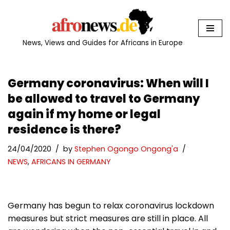
Skip
to
News, Views and Guides for Africans in Europe
content
Germany coronavirus: When will I
be allowed to travel to Germany
again if my home or legal
residence is there?
24/04/2020
by
Stephen Ogongo Ongong'a
NEWS
,
AFRICANS IN GERMANY
Germany has begun to relax coronavirus lockdown
measures but strict measures are still in place. All