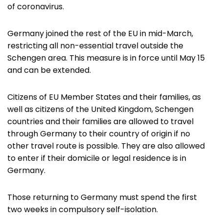
of coronavirus.
Germany joined the rest of the EU in mid-March,
restricting all non-essential travel outside the
Schengen area. This measure is in force until May 15
and can be extended.
Citizens of EU Member States and their families, as
well as citizens of the United Kingdom, Schengen
countries and their families are allowed to travel
through Germany to their country of origin if no
other travel route is possible. They are also allowed
to enter if their domicile or legal residence is in
Germany.
Those returning to Germany must spend the first
two weeks in compulsory self-isolation.