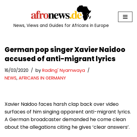
Skip
to
News, Views and Guides for Africans in Europe
content
German pop singer Xavier Naidoo
accused of anti-migrant lyrics
16/03/2020
by
Rading' Nyamwaya
NEWS
,
AFRICANS IN GERMANY
Xavier Naidoo faces harsh clap back over video
surfaces of him singing apparent anti-migrant lyrics.
A German broadcaster demanded he come clean
about the allegations citing he gives ‘clear answers’.