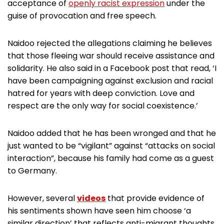
acceptance of
openly racist expression
under the
guise of provocation and free speech.
Naidoo rejected the allegations claiming he believes
that those fleeing war should receive assistance and
solidarity. He also said in a Facebook post that read, ‘I
have been campaigning against exclusion and racial
hatred for years with deep conviction. Love and
respect are the only way for social coexistence.’
Naidoo added that he has been wronged and that he
just wanted to be “vigilant” against “attacks on social
interaction”, because his family had come as a guest
to Germany.
However, several
videos
that provide evidence of
his sentiments shown have seen him choose ‘a
similar direction’ that reflects anti-migrant thoughts.