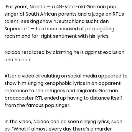
For years, Naidoo — a 48-year-old German pop
singer of South African parents and a judge on RTL’s
talent-seeking show “Deutschland sucht den
Superstar” — has been accused of propagating
racism and far-right sentiment with his lyrics.
Naidoo retaliated by claiming he is against exclusion
and hatred.
After a video circulating on social media appeared to
show him singing xenophobic lyrics in an apparent
reference to the refugees and migrants German
broadcaster RTL ended up having to distance itself
from the famous pop singer.
In the video, Naidoo can be seen singing lyrics, such
as: “What if almost every day there’s a murder