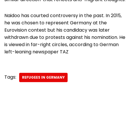
Naidoo has courted controversy in the past. In 2015,
he was chosen to represent Germany at the
Eurovision contest but his candidacy was later
withdrawn due to protests against his nomination. He
is viewed in far-right circles, according to German
left-leaning newspaper TAZ
Tags:
REFUGEES IN GERMANY