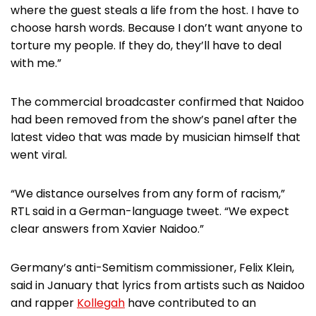
where the guest steals a life from the host. I have to
choose harsh words. Because I don’t want anyone to
torture my people. If they do, they’ll have to deal
with me.”
The commercial broadcaster confirmed that Naidoo
had been removed from the show’s panel after the
latest video that was made by musician himself that
went viral.
“We distance ourselves from any form of racism,”
RTL said in a German-language tweet. “We expect
clear answers from Xavier Naidoo.”
Germany’s anti-Semitism commissioner, Felix Klein,
said in January that lyrics from artists such as Naidoo
and rapper
Kollegah
have contributed to an