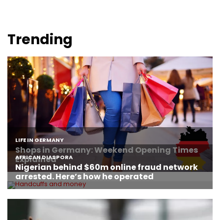
Trending