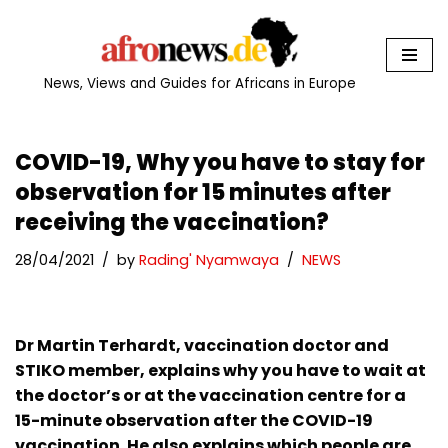
Skip
to
News, Views and Guides for Africans in Europe
content
COVID-19, Why you have to stay for
observation for 15 minutes after
receiving the vaccination?
28/04/2021
by
Rading' Nyamwaya
NEWS
Dr Martin Terhardt, vaccination doctor and
STIKO member, explains why you have to wait at
the doctor’s or at the vaccination centre for a
15-minute observation after the COVID-19
vaccination. He also explains which people are