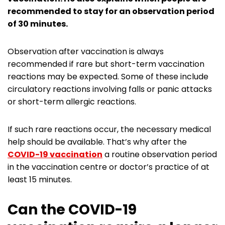
recommended to stay for an observation period
of 30 minutes.
Observation after vaccination is always
recommended if rare but short-term vaccination
reactions may be expected. Some of these include
circulatory reactions involving falls or panic attacks
or short-term allergic reactions.
If such rare reactions occur, the necessary medical
help should be available. That’s why after the
COVID-19 vaccination
a routine observation period
in the vaccination centre or doctor’s practice of at
least 15 minutes.
Can the COVID-19