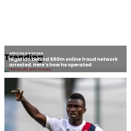
Trending