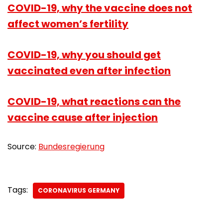
COVID-19, why the vaccine does not
affect women’s fertility
COVID-19, why you should get
vaccinated even after infection
COVID-19, what reactions can the
vaccine cause after injection
Source:
Bundesregierung
Tags:
CORONAVIRUS GERMANY