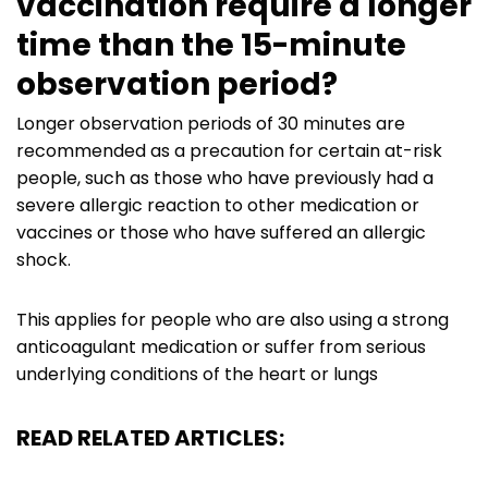
vaccination require a longer
time than the 15-minute
observation period?
Longer observation periods of 30 minutes are
recommended as a precaution for certain at-risk
people, such as those who have previously had a
severe allergic reaction to other medication or
vaccines or those who have suffered an allergic
shock.
This applies for people who are also using a strong
anticoagulant medication or suffer from serious
underlying conditions of the heart or lungs
READ RELATED ARTICLES: