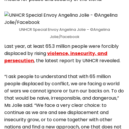
UNHCR Special Envoy Angelina Jolie – ©Angelina
Jolie/Facebook
Last year, at least 65.3 million people were forcibly
displaced by rising
violence, insecurity, and
persecution
, the latest report by UNHCR revealed.
“I ask people to understand that with 65 million
people displaced by conflict, we are facing a world
of wars we cannot ignore or turn our backs on. To do
that would be naive, irresponsible, and dangerous,”
Ms Jolie said. “We face a very clear choice: to
continue as we are and see displacement and
insecurity grow, or to come together with other
nations and find a new approach, one that does not