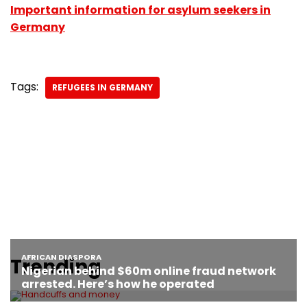
Important information for asylum seekers in
Germany
Tags:
REFUGEES IN GERMANY
Trending