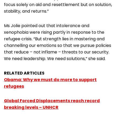
focus solely on aid and resettlement but on solution,
stability, and returns.”
Ms Jolie pointed out that intolerance and
xenophobia were rising partly in response to the
refugee crisis. “But strength lies in mastering and
channelling our emotions so that we pursue policies
that reduce – not inflame – threats to our security.
We need leadership. We need solutions,” she said.
RELATED ARTICLES
Obama: Why we must do more to support
refugees
Global Forced Displacements reach record
breaking levels – UNHCR