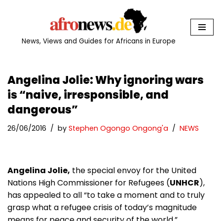
Skip
to
News, Views and Guides for Africans in Europe
content
Angelina Jolie: Why ignoring wars
is “naive, irresponsible, and
dangerous”
26/06/2016
by
Stephen Ogongo Ongong'a
NEWS
Angelina Jolie,
the special envoy for the United
Nations High Commissioner for Refugees (
UNHCR
),
has appealed to all “to take a moment and to truly
grasp what a refugee crisis of today’s magnitude
means for peace and security of the world.”