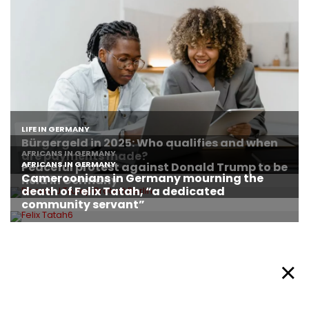
About Afronews
Cookie Policy
Facebook