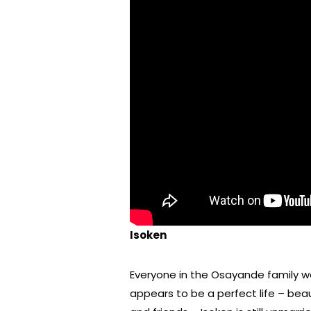
Isoken
Everyone in the Osayande family w
appears to be a perfect life – bea