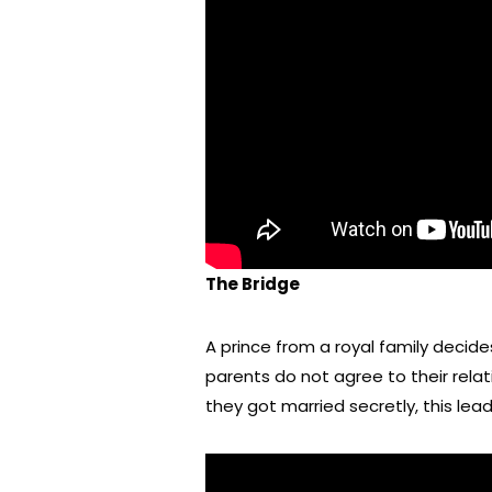
The Bridge
A prince from a royal family decid
parents do not agree to their relati
they got married secretly, this lead 