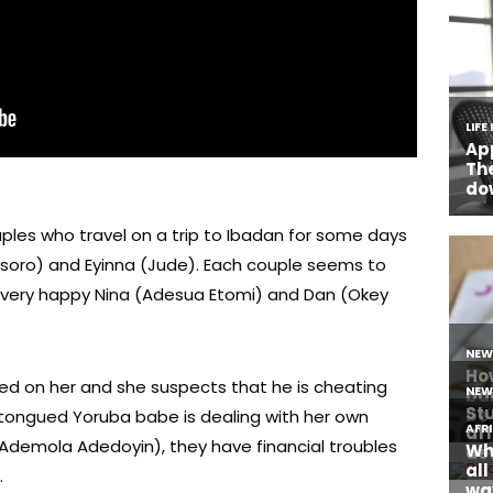
ples who travel on a trip to Ibadan for some days
an Esoro) and Eyinna (Jude). Each couple seems to
e very happy Nina (Adesua Etomi) and Dan (Okey
d on her and she suspects that he is cheating
p-tongued Yoruba babe is dealing with her own
(Ademola Adedoyin), they have financial troubles
.