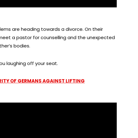
lems are heading towards a divorce. On their
 meet a pastor for counselling and the unexpected
her’s bodies.
ou laughing off your seat.
RITY OF GERMANS AGAINST LIFTING