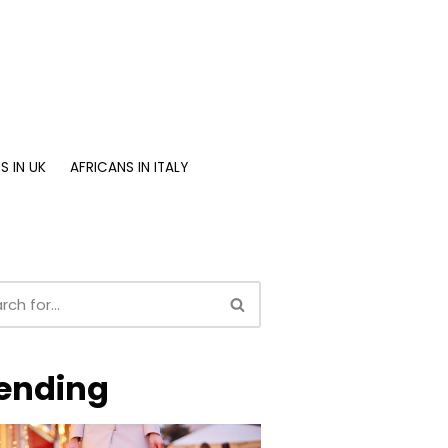
S IN UK
AFRICANS IN ITALY
ending