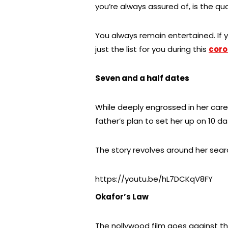
you’re always assured of, is the qua
You always remain entertained. If y
just the list for you during this
coro
Seven and a half dates
While deeply engrossed in her care
father’s plan to set her up on 10 d
The story revolves around her searc
https://youtu.be/hL7DCKqV8FY
Okafor’s Law
The nollywood film goes against t