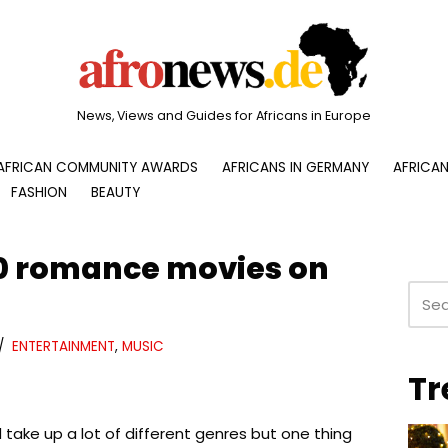
News, Views and Guides for Africans in Europe
AFRICAN COMMUNITY AWARDS
AFRICANS IN GERMANY
AFRICAN
FASHION
BEAUTY
0 romance movies on
ENTERTAINMENT
,
MUSIC
Tr
take up a lot of different genres but one thing