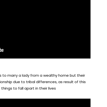
es to marry a lady from a wealthy home but their
onship due to tribal differences, as result of this
things to fall apart in their lives