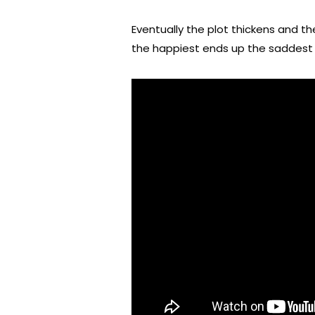
Eventually the plot thickens and th
the happiest ends up the saddest 