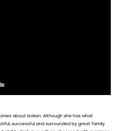
orries about Isoken. Although she has what
utiful, successful and surrounded by great family