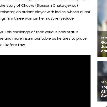
ling the story of Chucks (Blossom Chukwujekwu)
rminator, an ardent player with ladies, whose quest
 brings him three woman he must re-seduce
s. This challenge of their various new status
re and more insurmountable as he tries to prove
: Okafor’s Law.