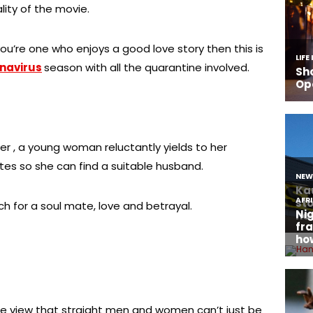
lity of the movie.
ou’re one who enjoys a good love story then this is
navirus
season with all the quarantine involved.
er , a young woman reluctantly yields to her
ates so she can find a suitable husband.
h for a soul mate, love and betrayal.
he view that straight men and women can’t just be