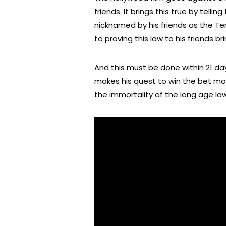
friends. It brings this true by tel
nicknamed by his friends as the Te
to proving this law to his friends
And this must be done within 21 day
makes his quest to win the bet mo
the immortality of the long age law