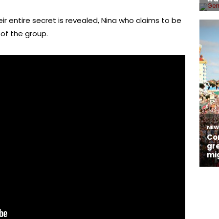
eir entire secret is revealed, Nina who claims to be
of the group.