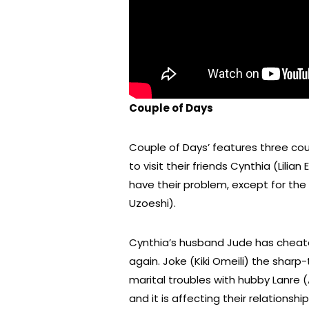
Couple of Days
Couple of Days’ features three cou
to visit their friends Cynthia (Lili
have their problem, except for th
Uzoeshi).
Cynthia’s husband Jude has cheate
again. Joke (Kiki Omeili) the shar
marital troubles with hubby Lanre 
and it is affecting their relationship