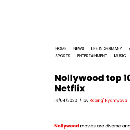
Skip
to
content
HOME
NEWS
LIFE IN GERMANY
SPORTS
ENTERTAINMENT
MUSIC
Nollywood top 1
Netflix
14/04/2020
by
Rading' Nyamwaya
Nollywood
movies are diverse and 