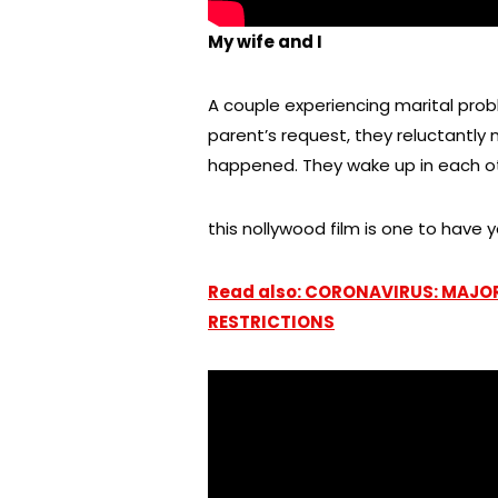
My wife and I
A couple experiencing marital prob
parent’s request, they reluctantly
happened. They wake up in each ot
this nollywood film is one to have y
Read also: CORONAVIRUS: MAJO
RESTRICTIONS