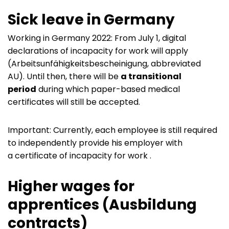
Sick leave in Germany
Working in Germany 2022: From July 1, digital
declarations of incapacity for work will apply
(Arbeitsunfähigkeitsbescheinigung, abbreviated
AU). Until then, there will be
a transitional
period
during which paper-based medical
certificates will still be accepted.
Important: Currently, each employee is still required
to independently provide his employer with
a certificate of incapacity for work .
Higher wages for
apprentices (Ausbildung
contracts)