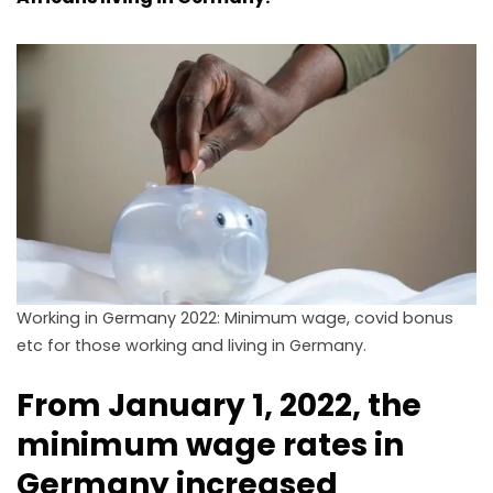
Working in Germany 2022: Minimum wage, covid bonus
etc for those working and living in Germany.
From January 1, 2022, the
minimum wage rates in
Germany increased