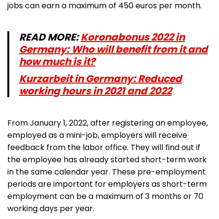
jobs can earn a maximum of 450 euros per month.
READ MORE:
Koronabonus 2022 in
Germany: Who will benefit from it and
how much is it?
Kurzarbeit in Germany: Reduced
working hours in 2021 and 2022
From January 1, 2022, after registering an employee,
employed as a mini-job, employers will receive
feedback from the labor office. They will find out if
the employee has already started short-term work
in the same calendar year. These pre-employment
periods are important for employers as short-term
employment can be a maximum of 3 months or 70
working days per year.