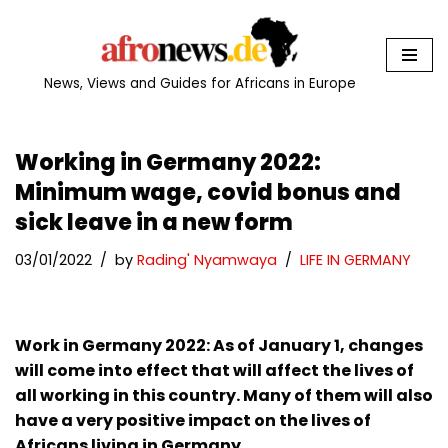
Skip
to
News, Views and Guides for Africans in Europe
content
Working in Germany 2022:
Minimum wage, covid bonus and
sick leave in a new form
03/01/2022
by
Rading' Nyamwaya
LIFE IN GERMANY
Work in Germany 2022: As of January 1, changes
will come into effect that will affect the lives of
all working in this country. Many of them will also
have a very positive impact on the lives of
Africans living in Germany.