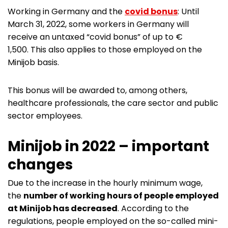
Working in Germany and the
covid bonus
: Until
March 31, 2022, some workers in Germany will
receive an untaxed “covid bonus” of up to €
1,500. This also applies to those employed on the
Minijob basis.
This bonus will be awarded to, among others,
healthcare professionals, the care sector and public
sector employees.
Minijob in 2022 – important
changes
Due to the increase in the hourly minimum wage,
the
number of working hours of people employed
at Minijob has decreased
. According to the
regulations, people employed on the so-called mini-