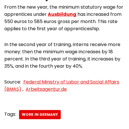
From the new year, the minimum statutory wage for
apprentices under
Ausbildung
has increased from
550 euros to 585 euros gross per month. This rate
applies to the first year of apprenticeship.
In the second year of training, interns receive more
money: then the minimum wage increases by 18
percent. In the third year of training, it increases by
35%, and in the fourth year by 40%.
Source:
Federal Ministry of Labor and Social Affairs
(BMAS)
,
Arbeitsagentur.de
Tags:
WORK IN GERMANY