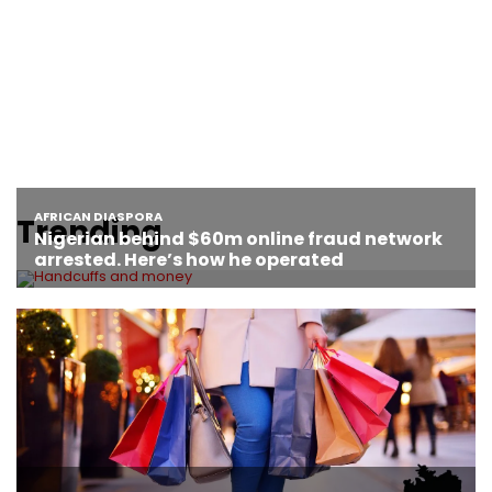
Trending