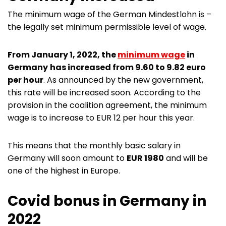
The minimum wage of the German Mindestlohn is –
the legally set minimum permissible level of wage.
From January 1, 2022, the
minimum wage
in
Germany
has increased from 9.60 to 9.82 euro
per hour
. As announced by the new government,
this rate will be increased soon. According to the
provision in the coalition agreement, the minimum
wage is to increase to EUR 12 per hour this year.
This means that the monthly basic salary in
Germany will soon amount to
EUR 1980
and will be
one of the highest in Europe.
Covid bonus in Germany in
2022