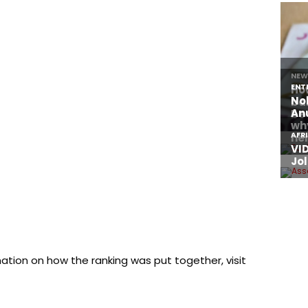
mation on how the ranking was put together, visit