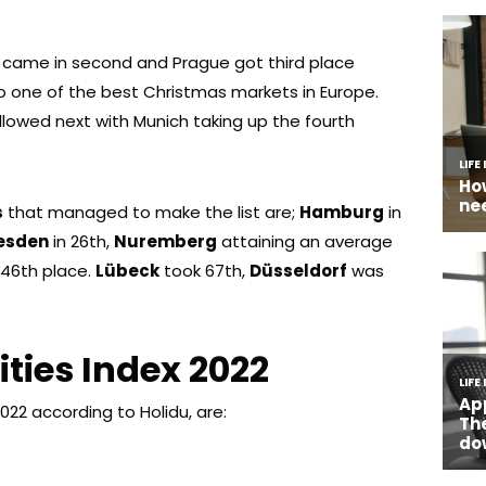
t , came in second and Prague got third place
o one of the best Christmas markets in Europe.
llowed next with Munich taking up the fourth
s
that managed to make the list are;
Hamburg
in
esden
in 26th,
Nuremberg
attaining an average
 46th place.
Lübeck
took 67th,
Düsseldorf
was
ities Index 2022
022 according to Holidu, are: