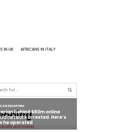
S IN UK
AFRICANS IN ITALY
ending