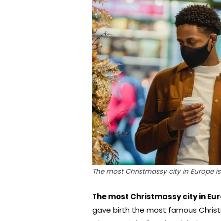
The most Christmassy city in Europe is 
T
he most Christmassy city in Eur
gave birth the most famous Christm