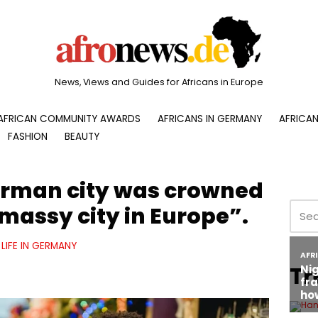
News, Views and Guides for Africans in Europe
AFRICAN COMMUNITY AWARDS
AFRICANS IN GERMANY
AFRICAN
FASHION
BEAUTY
erman city was crowned
massy city in Europe”.
LIFE IN GERMANY
Tr