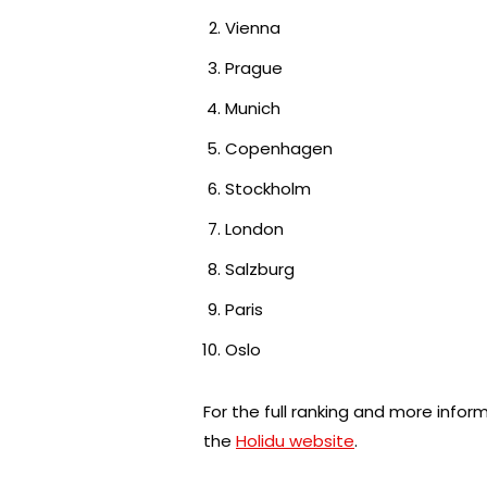
Vienna
Prague
Munich
Copenhagen
Stockholm
London
Salzburg
Paris
Oslo
For the full ranking and more infor
the
Holidu website
.