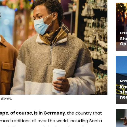
Berlin.
ope, of course, is in Germany
, the country that
as traditions all over the world, including Santa