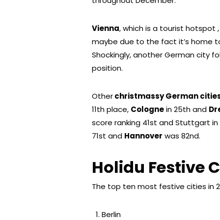
throughout December.
Vienna
, which is a tourist hotspo
maybe due to the fact it’s home t
Shockingly, another German city fo
position.
Other
christmassy German citie
11th place,
Cologne
in 25th and
Dr
score ranking 41st and Stuttgart in
71st and
Hannover
was 82nd.
Holidu Festive C
The top ten most festive cities in 2
Berlin