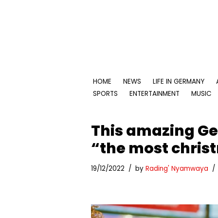
Skip
to
content
HOME
NEWS
LIFE IN GERMANY
SPORTS
ENTERTAINMENT
MUSIC
This amazing G
“the most christ
19/12/2022
by
Rading' Nyamwaya