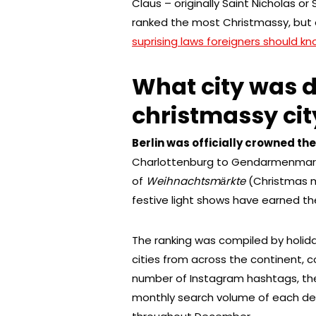
Claus – originally Saint Nicholas o
ranked the most Christmassy, but 
suprising laws foreigners should 
What city was 
christmassy cit
Berlin was officially crowned th
Charlottenburg to Gendarmenmarkt
of
Weihnachtsmӓrkte
(Christmas m
festive light shows have earned the
The ranking was compiled by holid
cities from across the continent,
number of Instagram hashtags, the
monthly search volume of each de