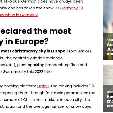
r St. Nikolaus. German cities have always been
only one has taken the show. >>
Germany: 10
know when in Germany
declared the most
y in Europe?
e most christmassy city in Europe.
From Schloss
, the capital’s yuletide melange
arkets), giant sparkling Brandenburg fires and
 German city this 2022 title.
ay booking platform
Holidu
. The ranking includes 110
 comparing them through four main parameters: the
 number of Christmas markets in each city, the
stination and the average number of snow days