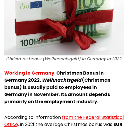
Christmas bonus (Weihnachtsgeld) in Germany in 2022.
Working in Germany
. Christmas Bonus in
Germany 2022.
Weihnachtsgeld
(Christmas
bonus) is usually paid to employees in
Germany in November. Its amount depends
primarily on the employment industry.
According to information
from the Federal Statistical
Office,
in 2021 the average Christmas bonus was
EUR