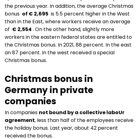
the previous year. In addition, the average Christmas
bonus
of € 2,695
is 5.5 percent higher in the West
than in the East, where workers receive an average
of
€ 2,554
. On the other hand, slightly more
workers in the eastern federal states are entitled to
the Christmas bonus. In 2021, 88 percent. In the east
an 87 percent. In the west received a special
Christmas bonus.
Christmas bonus in
Germany in private
companies
In companies
not bound by a collective laboUr
agreement
, less than half of the employees receive
the holiday bonus. Last year, about 42 percent
received the bonus.