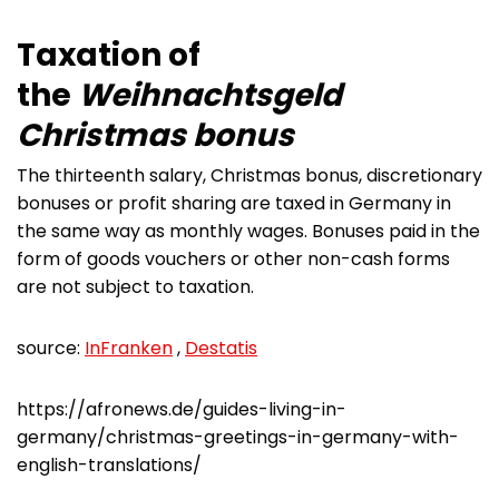
Taxation of
the
Weihnachtsgeld
Christmas bonus
The thirteenth salary, Christmas bonus, discretionary
bonuses or profit sharing are taxed in Germany in
the same way as monthly wages. Bonuses paid in the
form of goods vouchers or other non-cash forms
are not subject to taxation.
source:
InFranken
,
Destatis
https://afronews.de/guides-living-in-
germany/christmas-greetings-in-germany-with-
english-translations/