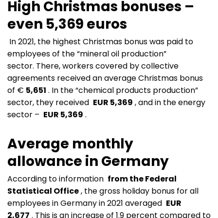
High Christmas bonuses –
even 5,369 euros
In 2021, the highest Christmas bonus was paid to
employees of the “mineral oil production”
sector. There, workers covered by collective
agreements received an average Christmas bonus
of €
5,651
. In the “chemical products production”
sector, they received
EUR 5,369
, and in the energy
sector –
EUR 5,369
.
Average monthly
allowance in Germany
According to information
from the Federal
Statistical Office
, the gross holiday bonus for all
employees in Germany in 2021 averaged
EUR
2,677
. This is an increase of 1.9 percent compared to