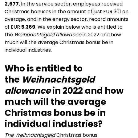
2,677.
In the service sector, employees received
Christmas bonuses in the amount of just EUR 301 on
average, and in the energy sector, record amounts
of EUR
5.369
. We explain below who is entitled to
the
Weihnachtsgeld allowance
in 2022 and how
much will the average Christmas bonus be in
individual industries.
Who is entitled to
the
Weihnachtsgeld
allowance
in 2022 and how
much will the average
Christmas bonus be in
individual industries?
The Weihnachtsgeld
Christmas bonus