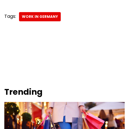
Tags:
WORK IN GERMANY
Trending