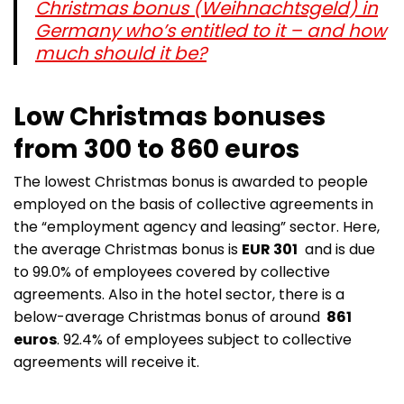
Christmas bonus (Weihnachtsgeld) in
Germany who’s entitled to it – and how
much should it be?
Low Christmas bonuses
from 300 to 860 euros
The lowest Christmas bonus is awarded to people
employed on the basis of collective agreements in
the “employment agency and leasing” sector. Here,
the average Christmas bonus is
EUR 301
and is due
to 99.0% of employees covered by collective
agreements. Also in the hotel sector, there is a
below-average Christmas bonus of around
861
euros
. 92.4% of employees subject to collective
agreements will receive it.