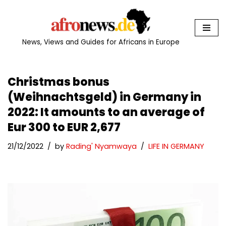
Skip
to
News, Views and Guides for Africans in Europe
content
Christmas bonus
(Weihnachtsgeld) in Germany in
2022: It amounts to an average of
Eur 300 to EUR 2,677
21/12/2022
by
Rading' Nyamwaya
LIFE IN GERMANY