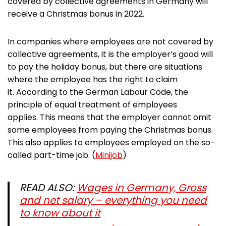
covered by collective agreements in Germany will
receive a Christmas bonus in 2022.
In companies where employees are not covered by
collective agreements, it is the employer’s good will
to pay the holiday bonus, but there are situations
where the employee has the right to claim
it. According to the German Labour Code, the
principle of equal treatment of employees
applies. This means that the employer cannot omit
some employees from paying the Christmas bonus.
This also applies to employees employed on the so-
called part-time job. (
Minijob
)
READ ALSO:
Wages in Germany, Gross
and net salary – everything you need
to know about it