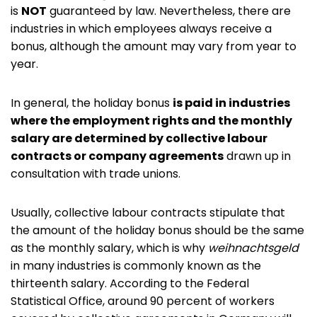
is
NOT
guaranteed by law. Nevertheless, there are
industries in which employees always receive a
bonus, although the amount may vary from year to
year.
In general, the holiday bonus
is paid in industries
where the employment rights and the monthly
salary are determined by collective labour
contracts or company agreements
drawn up in
consultation with trade unions.
Usually, collective labour contracts stipulate that
the amount of the holiday bonus should be the same
as the monthly salary, which is why
weihnachtsgeld
in many industries is commonly known as the
thirteenth salary. According to the Federal
Statistical Office, around 90 percent of workers