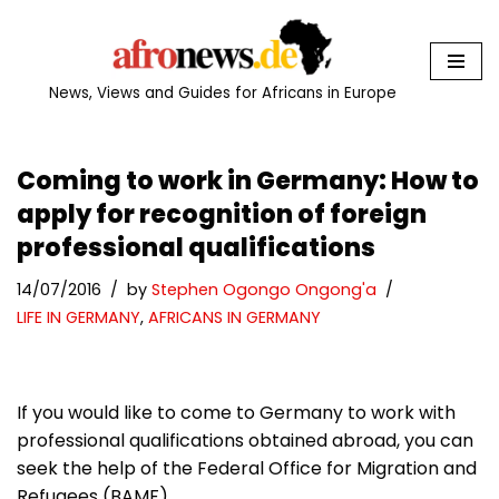
Skip
to
News, Views and Guides for Africans in Europe
content
Coming to work in Germany: How to
apply for recognition of foreign
professional qualifications
14/07/2016
by
Stephen Ogongo Ongong'a
LIFE IN GERMANY
,
AFRICANS IN GERMANY
If you would like to come to Germany to work with
professional qualifications obtained abroad, you can
seek the help of the Federal Office for Migration and
Refugees (BAMF).