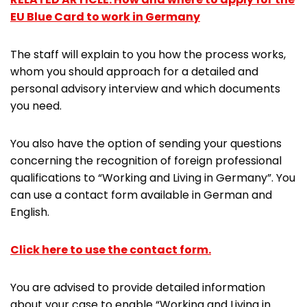
EU Blue Card to work in Germany
The staff will explain to you how the process works,
whom you should approach for a detailed and
personal advisory interview and which documents
you need.
You also have the option of sending your questions
concerning the recognition of foreign professional
qualifications to “Working and Living in Germany”. You
can use a contact form available in German and
English.
Click here to use the contact form.
You are advised to provide detailed information
about your case to enable “Working and Living in