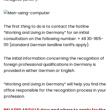
The first thing to do is to contact the hotline
“Working and Living in Germany” for an initial
consultation on the following number: + 49 30-1815-
1111 (standard German landline tariffs apply).
The initial information concerning the recognition of
foreign professional qualifications in Germany is
provided in either German or English.
“Working and Living in Germany” will help you find the
office responsible for the recognition process in your
profession.
RELATED ARTICLE: How and where to apply for the