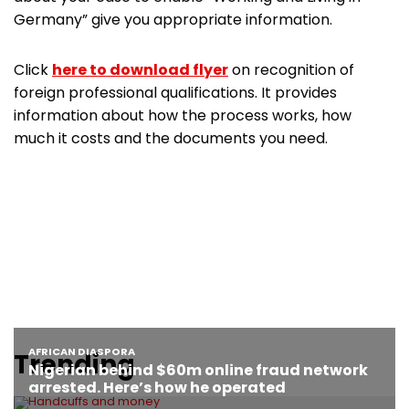
Germany” give you appropriate information.
Click
here to download flyer
on recognition of
foreign professional qualifications. It provides
information about how the process works, how
much it costs and the documents you need.
Trending