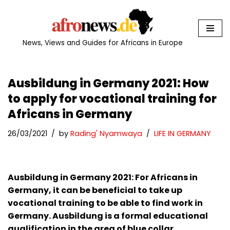
Skip
to
News, Views and Guides for Africans in Europe
content
Ausbildung in Germany 2021: How
to apply for vocational training for
Africans in Germany
26/03/2021
by
Rading' Nyamwaya
LIFE IN GERMANY
Ausbildung in Germany 2021: For Africans in
Germany, it can be beneficial to take up
vocational training to be able to find work in
Germany. Ausbildung is a formal educational
qualification in the area of blue collar