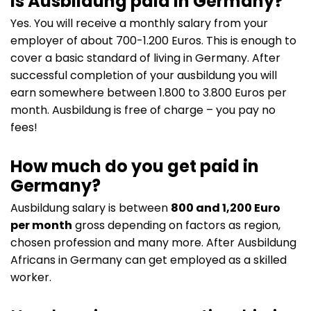
Is Ausbildung paid in Germany?
Yes. You will receive a monthly salary from your
employer of about 700-1.200 Euros. This is enough to
cover a basic standard of living in Germany. After
successful completion of your ausbildung you will
earn somewhere between 1.800 to 3.800 Euros per
month. Ausbildung is free of charge – you pay no
fees!
How much do you get paid in
Germany?
Ausbildung salary is between
800 and 1,200 Euro
per month
gross depending on factors as region,
chosen profession and many more. After Ausbildung
Africans in Germany can get employed as a skilled
worker.