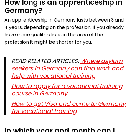
How long is an apprenticeship in
Germany?
An apprenticeship in Germany lasts between 3 and
4 years, depending on the profession. If you already
have some qualifications in the area of the
profession it might be shorter for you.
READ RELATED ARTICLES:
Where asylum
seekers in Germany can find work and
help with vocational training
How to apply for a vocational training
course in Germany
How to get Visa and come to Germany
for vocational training
In which year and month can I