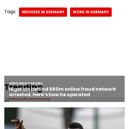
Tags:
REFUGEES IN GERMANY
WORK IN GERMANY
Trending