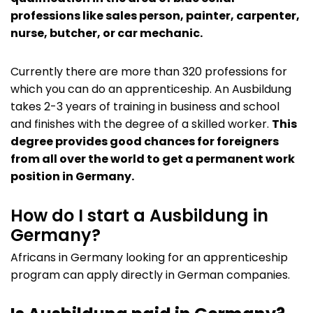
professions like sales person, painter, carpenter,
nurse, butcher, or car mechanic.
Currently there are more than 320 professions for
which you can do an apprenticeship. An Ausbildung
takes 2-3 years of training in business and school
and finishes with the degree of a skilled worker.
This
degree provides good chances for foreigners
from all over the world to get a permanent work
position in Germany.
How do I start a Ausbildung in
Germany?
Africans in Germany looking for an apprenticeship
program can apply directly in German companies.