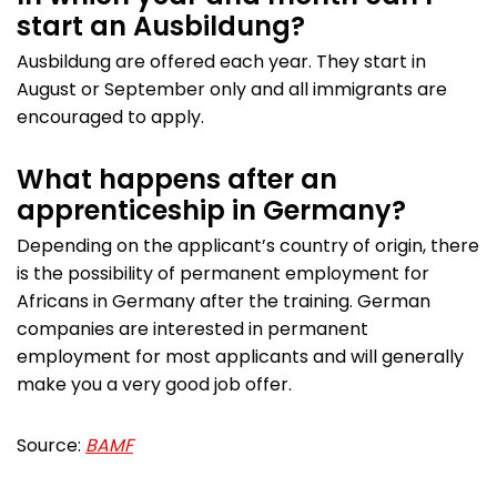
start an Ausbildung?
Ausbildung are offered each year. They start in
August or September only and all immigrants are
encouraged to apply.
What happens after an
apprenticeship in Germany?
Depending on the applicant’s country of origin, there
is the possibility of permanent employment for
Africans in Germany after the training. German
companies are interested in permanent
employment for most applicants and will generally
make you a very good job offer.
Source:
BAMF