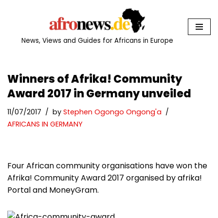
Skip
to
News, Views and Guides for Africans in Europe
content
Winners of Afrika! Community
Award 2017 in Germany unveiled
11/07/2017
by
Stephen Ogongo Ongong'a
AFRICANS IN GERMANY
Four African community organisations have won the
Afrika! Community Award 2017 organised by afrika!
Portal and MoneyGram.