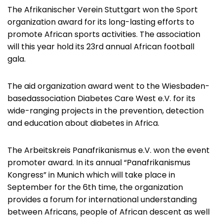
The Afrikanischer Verein Stuttgart won the Sport
organization award for its long-lasting efforts to
promote African sports activities. The association
will this year hold its 23rd annual African football
gala.
The aid organization award went to the Wiesbaden-
basedassociation Diabetes Care West e.V. for its
wide-ranging projects in the prevention, detection
and education about diabetes in Africa.
The Arbeitskreis Panafrikanismus e.V. won the event
promoter award. In its annual “Panafrikanismus
Kongress” in Munich which will take place in
September for the 6th time, the organization
provides a forum for international understanding
between Africans, people of African descent as well