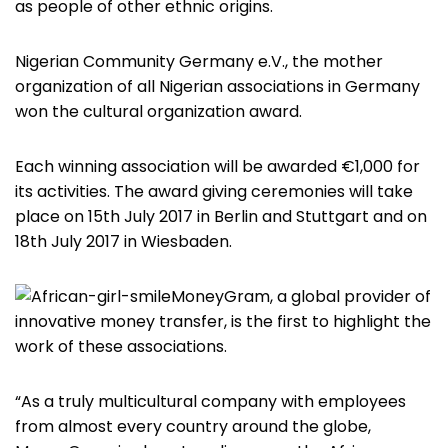
as people of other ethnic origins.
Nigerian Community Germany e.V., the mother
organization of all Nigerian associations in Germany
won the cultural organization award.
Each winning association will be awarded €1,000 for
its activities. The award giving ceremonies will take
place on 15th July 2017 in Berlin and Stuttgart and on
18th July 2017 in Wiesbaden.
MoneyGram, a global provider of
innovative money transfer, is the first to highlight the
work of these associations.
“As a truly multicultural company with employees
from almost every country around the globe,