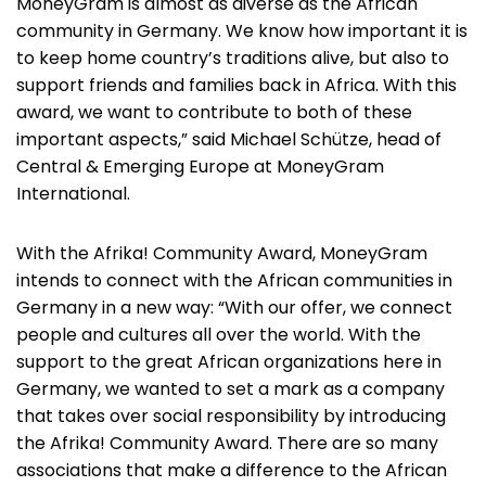
MoneyGram is almost as diverse as the African
community in Germany. We know how important it is
to keep home country’s traditions alive, but also to
support friends and families back in Africa. With this
award, we want to contribute to both of these
important aspects,” said Michael Schütze, head of
Central & Emerging Europe at MoneyGram
International.
With the Afrika! Community Award, MoneyGram
intends to connect with the African communities in
Germany in a new way: “With our offer, we connect
people and cultures all over the world. With the
support to the great African organizations here in
Germany, we wanted to set a mark as a company
that takes over social responsibility by introducing
the Afrika! Community Award. There are so many
associations that make a difference to the African