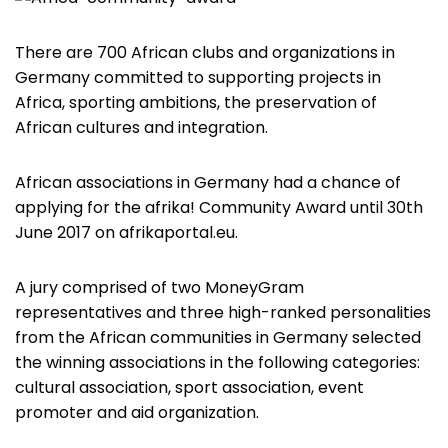
There are 700 African clubs and organizations in
Germany committed to supporting projects in
Africa, sporting ambitions, the preservation of
African cultures and integration.
African associations in Germany had a chance of
applying for the afrika! Community Award until 30th
June 2017 on afrikaportal.eu.
A jury comprised of two MoneyGram
representatives and three high-ranked personalities
from the African communities in Germany selected
the winning associations in the following categories:
cultural association, sport association, event
promoter and aid organization.