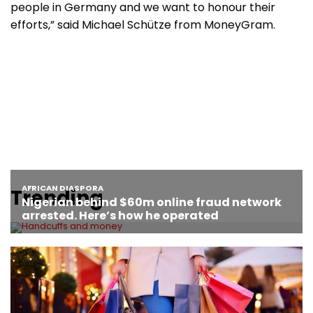
people in Germany and we want to honour their
efforts,” said Michael Schütze from MoneyGram.
Trending