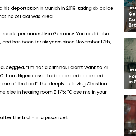
 his deportation in Munich in 2019, taking six police
hat no official was killed.
 to reside permanently in Germany. You could also
ly, and has been for six years since November 17th,
 begged. “I’m not a criminal. I didn’t want to kill
 C. from Nigeria asserted again and again and
name of the Lord”, the deeply believing Christian
ne else in hearing room B 175: “Close me in your
ter the trial – in a prison cell.