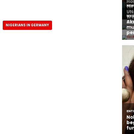
NIGERIANS IN GERMANY