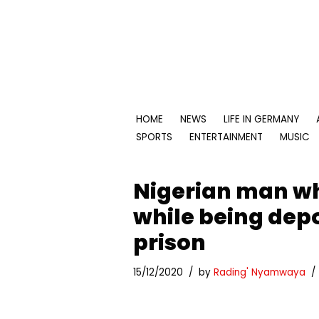
Skip
to
content
HOME
NEWS
LIFE IN GERMANY
SPORTS
ENTERTAINMENT
MUSIC
Nigerian man w
while being depo
prison
15/12/2020
by
Rading' Nyamwaya