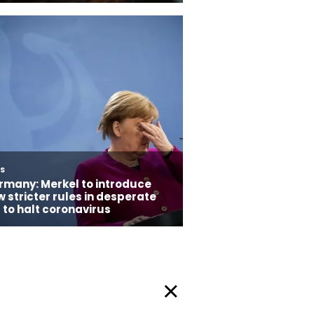
Privacy Policy