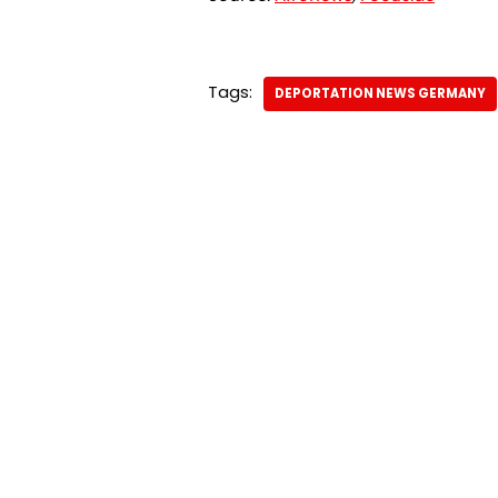
Tags:
DEPORTATION NEWS GERMANY