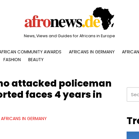
News, Views and Guides for Africans in Europe
AFRICAN COMMUNITY AWARDS
AFRICANS IN GERMANY
AFRICAN
FASHION
BEAUTY
ho attacked policeman
rted faces 4 years in
Tr
AFRICANS IN GERMANY