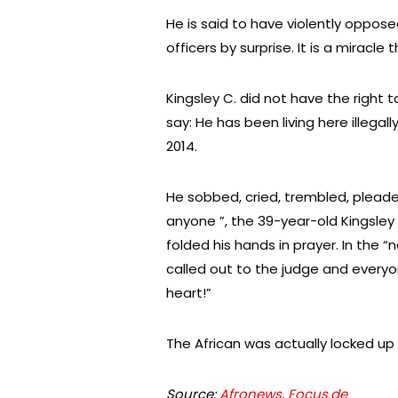
He is said to have violently opposed
officers by surprise. It is a miracle t
Kingsley C. did not have the right
say: He has been living here illegal
2014.
He sobbed, cried, trembled, pleaded,
anyone ”, the 39-year-old Kingsley
folded his hands in prayer. In the “
called out to the judge and everyo
heart!”
The African was actually locked up af
Source:
Afronews
,
Focus.de