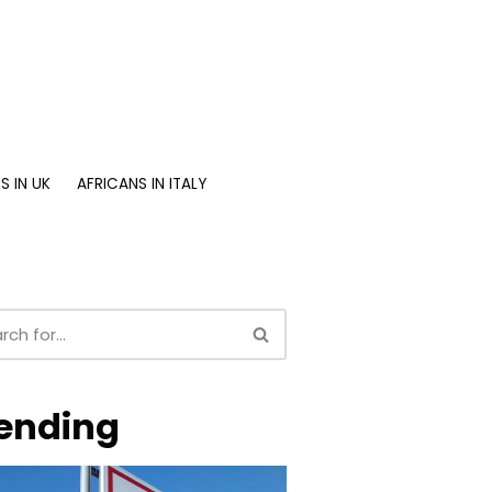
S IN UK
AFRICANS IN ITALY
ending