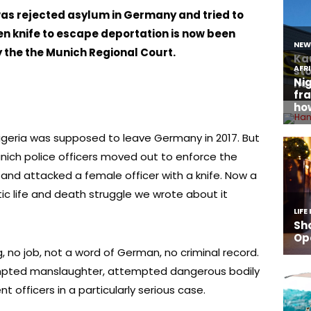
as rejected asylum in Germany and tried to
en knife to escape deportation is now been
y the the Munich Regional Court.
igeria was supposed to leave Germany in 2017. But
unich police officers moved out to enforce the
 and attacked a female officer with a knife. Now a
ic life and death struggle we wrote about it
g, no job, not a word of German, no criminal record.
empted manslaughter, attempted dangerous bodily
 officers in a particularly serious case.