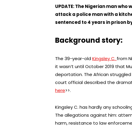
UPDATE: The Nigerian man who w
attack a police man with a kitch
sentenced to 4 years in prison b
Background story:
The 39-year-old
Kingsley C.
from N
it wasn’t until October 2019 that M
deportation. The African struggled
court official described the dramat
here
>>.
Kingsley C. has hardly any schoolin
The allegations against him: att
harm, resistance to law enforcement