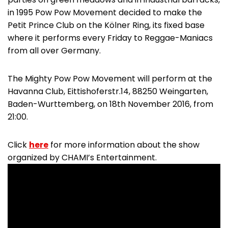
in 1995 Pow Pow Movement decided to make the
Petit Prince Club on the Kölner Ring, its fixed base
where it performs every Friday to Reggae-Maniacs
from all over Germany.
The Mighty Pow Pow Movement will perform at the
Havanna Club, Eittishoferstr.14, 88250 Weingarten,
Baden-Wurttemberg, on 18th November 2016, from
21:00.
Click
here
for more information about the show
organized by CHAMI’s Entertainment.