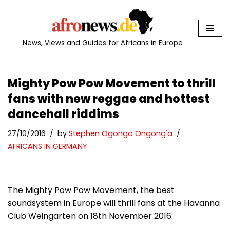
Skip
to
News, Views and Guides for Africans in Europe
content
Mighty Pow Pow Movement to thrill
fans with new reggae and hottest
dancehall riddims
27/10/2016
by
Stephen Ogongo Ongong'a
AFRICANS IN GERMANY
The Mighty Pow Pow Movement, the best
soundsystem in Europe will thrill fans at the Havanna
Club Weingarten on 18th November 2016.