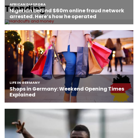
Trending