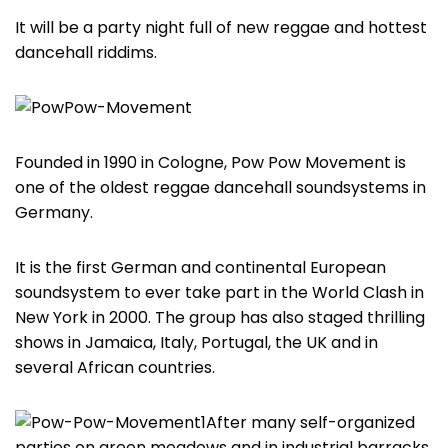
It will be a party night full of new reggae and hottest
dancehall riddims.
Founded in 1990 in Cologne, Pow Pow Movement is
one of the oldest reggae dancehall soundsystems in
Germany.
It is the first German and continental European
soundsystem to ever take part in the World Clash in
New York in 2000. The group has also staged thrilling
shows in Jamaica, Italy, Portugal, the UK and in
several African countries.
After many self-organized
parties on green meadows and in industrial barracks,