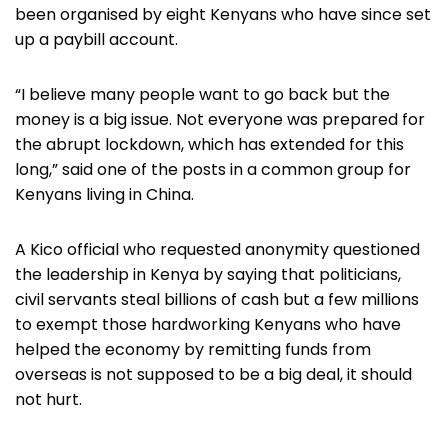
been organised by eight Kenyans who have since set
up a paybill account.
“I believe many people want to go back but the
money is a big issue. Not everyone was prepared for
the abrupt lockdown, which has extended for this
long,” said one of the posts in a common group for
Kenyans living in China.
A Kico official who requested anonymity questioned
the leadership in Kenya by saying that politicians,
civil servants steal billions of cash but a few millions
to exempt those hardworking Kenyans who have
helped the economy by remitting funds from
overseas is not supposed to be a big deal, it should
not hurt.