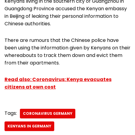
Kenyans living in the southern city of Guangzhou in
Guangdong Province accused the Kenyan embassy
in Beijing of leaking their personal information to
Chinese authorities.
There are rumours that the Chinese police have
been using the information given by Kenyans on their
whereabouts to track them down and evict them
from their apartments.
Read also: Coronavirus: Kenya evacuates
citizens at own cost
Tags:
CORONAVIRUS GERMANY
KENYANS IN GERMANY