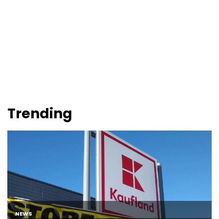
Trending