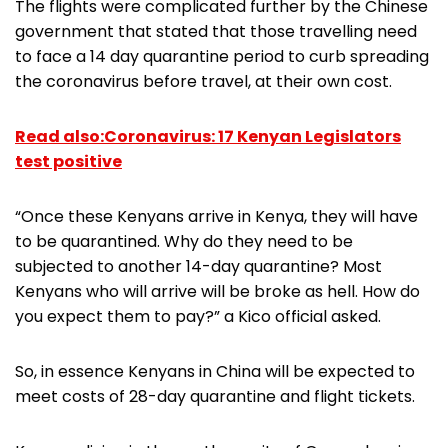
The flights were complicated further by the Chinese
government that stated that those travelling need
to face a 14 day quarantine period to curb spreading
the coronavirus before travel, at their own cost.
Read also:Coronavirus: 17 Kenyan Legislators
test positive
“Once these Kenyans arrive in Kenya, they will have
to be quarantined. Why do they need to be
subjected to another 14-day quarantine? Most
Kenyans who will arrive will be broke as hell. How do
you expect them to pay?” a Kico official asked.
So, in essence Kenyans in China will be expected to
meet costs of 28-day quarantine and flight tickets.