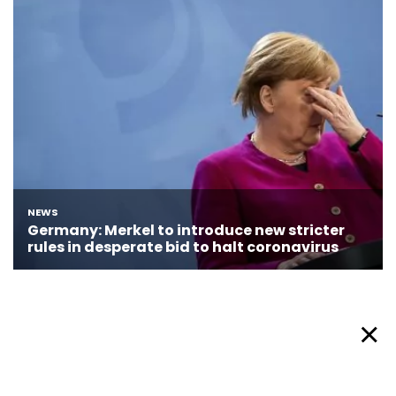
About Afronews
Cookie Policy
Facebook