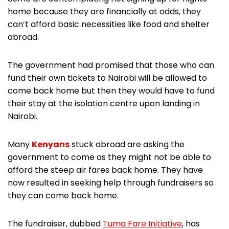
home because they are financially at odds, they
can’t afford basic necessities like food and shelter
abroad.
The government had promised that those who can
fund their own tickets to Nairobi will be allowed to
come back home but then they would have to fund
their stay at the isolation centre upon landing in
Nairobi.
Many
Kenyans
stuck abroad are asking the
government to come as they might not be able to
afford the steep air fares back home. They have
now resulted in seeking help through fundraisers so
they can come back home.
The fundraiser, dubbed
Tuma Fare Initiative
, has