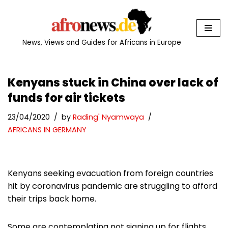
Skip
to
News, Views and Guides for Africans in Europe
content
Kenyans stuck in China over lack of
funds for air tickets
23/04/2020
by
Rading' Nyamwaya
AFRICANS IN GERMANY
Kenyans seeking evacuation from foreign countries
hit by coronavirus pandemic are struggling to afford
their trips back home.
Some are contemplating not signing up for flights