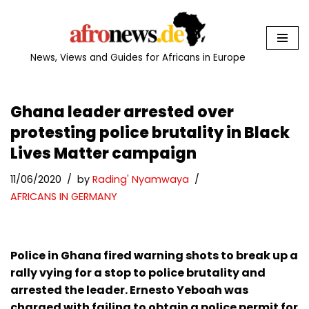
Skip
to
News, Views and Guides for Africans in Europe
content
Ghana leader arrested over
protesting police brutality in Black
Lives Matter campaign
11/06/2020
by
Rading' Nyamwaya
AFRICANS IN GERMANY
Police in Ghana fired warning shots to break up a
rally vying for a stop to police brutality and
arrested the leader. Ernesto Yeboah was
charged with failing to obtain a police permit for