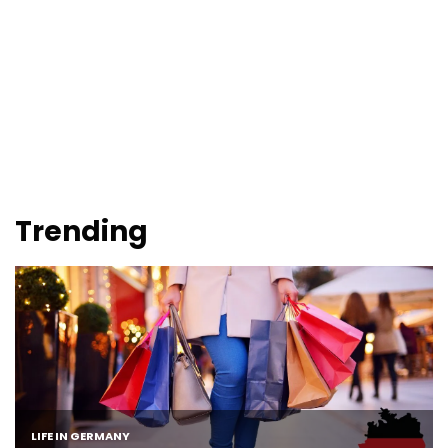
Trending