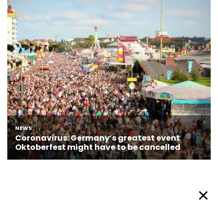
About Afronews
Cookie Policy
Facebook