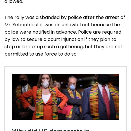
allowed.
The rally was disbanded by police after the arrest of
Mr. Yeboah but it was an unlawful act because the
police were notified in advance. Police are required
by law to secure a court injunction if they plan to
stop or break up such a gathering, but they are not
permitted to use force to do so.