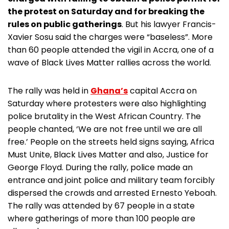
the protest on Saturday and for breaking the
rules on public gatherings
. But his lawyer Francis-
Xavier Sosu said the charges were “baseless”. More
than 60 people attended the vigil in Accra, one of a
wave of Black Lives Matter rallies across the world.
The rally was held in
Ghana’s
capital Accra on
Saturday where protesters were also highlighting
police brutality in the West African Country. The
people chanted, ‘We are not free until we are all
free.’ People on the streets held signs saying, Africa
Must Unite, Black Lives Matter and also, Justice for
George Floyd. During the rally, police made an
entrance and joint police and military team forcibly
dispersed the crowds and arrested Ernesto Yeboah.
The rally was attended by 67 people in a state
where gatherings of more than 100 people are