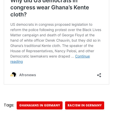
Tags:
GHANAIANS IN GERMANY
RACISM IN GERMANY