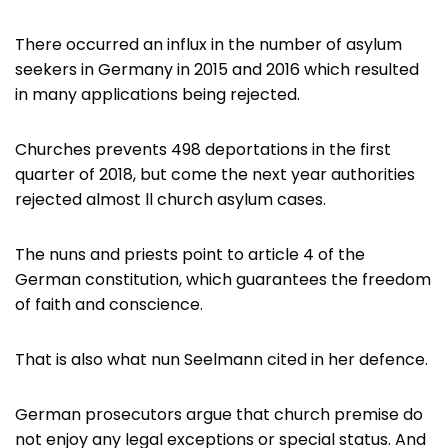
There occurred an influx in the number of asylum
seekers in Germany in 2015 and 2016 which resulted
in many applications being rejected.
Churches prevents 498 deportations in the first
quarter of 2018, but come the next year authorities
rejected almost ll church asylum cases.
The nuns and priests point to article 4 of the
German constitution, which guarantees the freedom
of faith and conscience.
That is also what nun Seelmann cited in her defence.
German prosecutors argue that church premise do
not enjoy any legal exceptions or special status. And