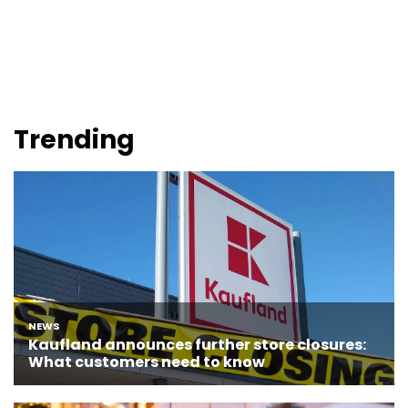
Trending