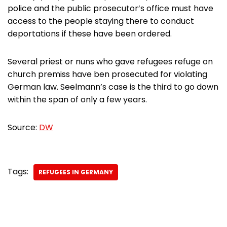
police and the public prosecutor’s office must have
access to the people staying there to conduct
deportations if these have been ordered.
Several priest or nuns who gave refugees refuge on
church premiss have ben prosecuted for violating
German law. Seelmann’s case is the third to go down
within the span of only a few years.
Source:
DW
Tags:
REFUGEES IN GERMANY