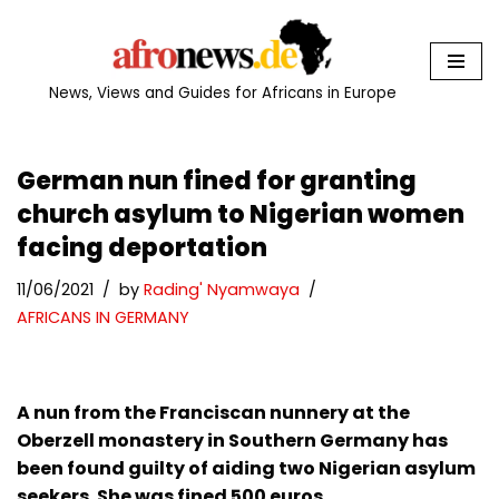
Skip
to
News, Views and Guides for Africans in Europe
content
German nun fined for granting
church asylum to Nigerian women
facing deportation
11/06/2021
by
Rading' Nyamwaya
AFRICANS IN GERMANY
A nun from the Franciscan nunnery at the
Oberzell monastery in Southern Germany has
been found guilty of aiding two Nigerian asylum
seekers. She was fined 500 euros.