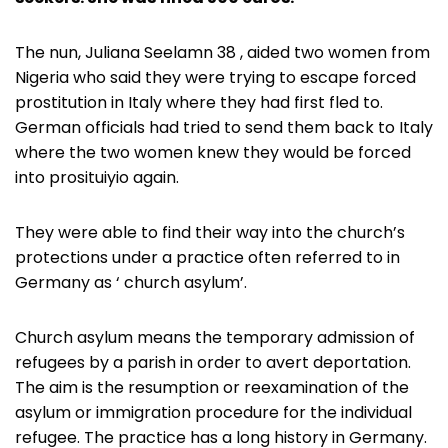
The nun, Juliana Seelamn 38 , aided two women from
Nigeria who said they were trying to escape forced
prostitution in Italy where they had first fled to.
German officials had tried to send them back to Italy
where the two women knew they would be forced
into prosituiyio again.
They were able to find their way into the church’s
protections under a practice often referred to in
Germany as ‘ church asylum’.
Church asylum means the temporary admission of
refugees by a parish in order to avert deportation.
The aim is the resumption or reexamination of the
asylum or immigration procedure for the individual
refugee. The practice has a long history in Germany.