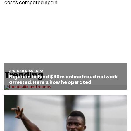
cases compared Spain.
Trending