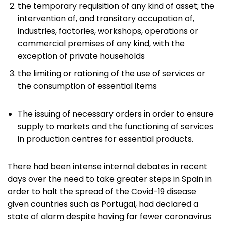
the temporary requisition of any kind of asset; the
intervention of, and transitory occupation of,
industries, factories, workshops, operations or
commercial premises of any kind, with the
exception of private households
the limiting or rationing of the use of services or
the consumption of essential items
The issuing of necessary orders in order to ensure
supply to markets and the functioning of services
in production centres for essential products.
There had been intense internal debates in recent
days over the need to take greater steps in Spain in
order to halt the spread of the Covid-19 disease
given countries such as Portugal, had declared a
state of alarm despite having far fewer coronavirus