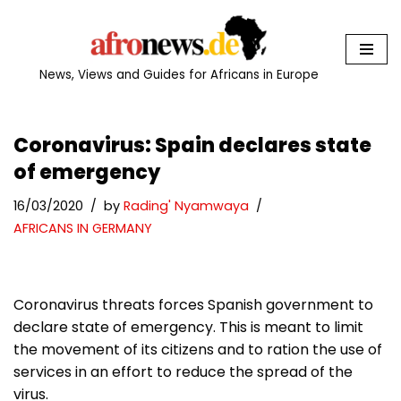
Skip
to
News, Views and Guides for Africans in Europe
content
Coronavirus: Spain declares state
of emergency
16/03/2020
by
Rading' Nyamwaya
AFRICANS IN GERMANY
Coronavirus threats forces Spanish government to
declare state of emergency. This is meant to limit
the movement of its citizens and to ration the use of
services in an effort to reduce the spread of the
virus.