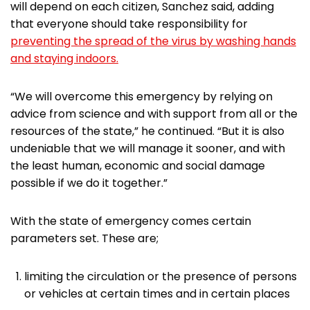
will depend on each citizen, Sanchez said, adding
that everyone should take responsibility for
preventing the spread of the virus by washing hands
and staying indoors.
“We will overcome this emergency by relying on
advice from science and with support from all or the
resources of the state,” he continued. “But it is also
undeniable that we will manage it sooner, and with
the least human, economic and social damage
possible if we do it together.”
With the state of emergency comes certain
parameters set. These are;
limiting the circulation or the presence of persons
or vehicles at certain times and in certain places