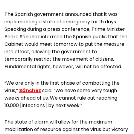
The Spanish government announced that it was
implementing a state of emergency for 15 days.
Speaking during a press conference, Prime Minister
Pedro Sánchez informed the Spanish public that the
Cabinet would meet tomorrow to put the measure
into effect, allowing the government to
temporarily restrict the movement of citizens.
Fundamental rights, however, will not be affected.
“We are only in the first phase of combatting the
virus,”
Sánchez
said. “We have some very tough
weeks ahead of us. We cannot rule out reaching
10,000 [infections] by next week.”
The state of alarm will allow for the maximum
mobilization of resource against the virus but victory