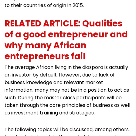
to their countries of origin in 2015.
RELATED ARTICLE: Qualities
of a good entrepreneur and
why many African
entrepreneurs fail
The average African living in the diaspora is actually
an investor by default. However, due to lack of
business knowledge and relevant market
information, many may not be in a position to act as
such. During the master class participants will be
taken through the core principles of business as well
as investment training and strategies.
The following topics will be discussed, among others;