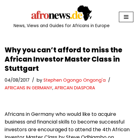
Skip
to
News, Views and Guides for Africans in Europe
content
Why you can’t afford to miss the
African Investor Master Class in
Stuttgart
04/08/2017
by
Stephen Ogongo Ongong'a
AFRICANS IN GERMANY
,
AFRICAN DIASPORA
Africans in Germany who would like to acquire
business and financial skills to become successful
investors are encouraged to attend the 4th African
Investor Master Class by Steve Odhiambo on