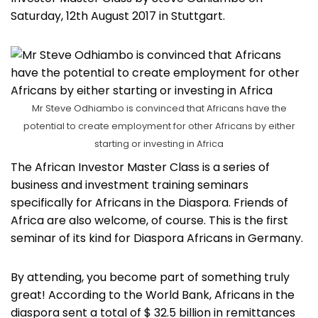
Saturday, 12th August 2017 in Stuttgart.
Mr Steve Odhiambo is convinced that Africans have the
potential to create employment for other Africans by either
starting or investing in Africa
The African Investor Master Class is a series of
business and investment training seminars
specifically for Africans in the Diaspora. Friends of
Africa are also welcome, of course. This is the first
seminar of its kind for Diaspora Africans in Germany.
By attending, you become part of something truly
great! According to the World Bank, Africans in the
diaspora sent a total of $ 32.5 billion in remittances