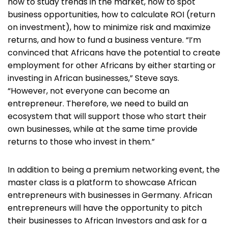
how to study trends in the market, how to spot
business opportunities, how to calculate ROI (return
on investment), how to minimize risk and maximize
returns, and how to fund a business venture. “I’m
convinced that Africans have the potential to create
employment for other Africans by either starting or
investing in African businesses,” Steve says.
“However, not everyone can become an
entrepreneur. Therefore, we need to build an
ecosystem that will support those who start their
own businesses, while at the same time provide
returns to those who invest in them.”
In addition to being a premium networking event, the
master class is a platform to showcase African
entrepreneurs with businesses in Germany. African
entrepreneurs will have the opportunity to pitch
their businesses to African Investors and ask for a