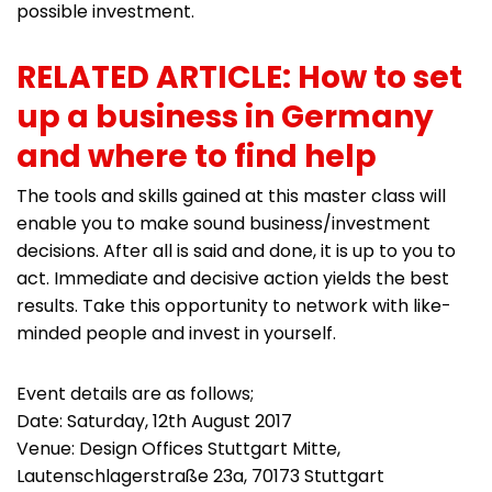
possible investment.
RELATED ARTICLE: How to set
up a business in Germany
and where to find help
The tools and skills gained at this master class will
enable you to make sound business/investment
decisions. After all is said and done, it is up to you to
act. Immediate and decisive action yields the best
results. Take this opportunity to network with like-
minded people and invest in yourself.
Event details are as follows;
Date: Saturday, 12th August 2017
Venue: Design Offices Stuttgart Mitte,
Lautenschlagerstraße 23a, 70173 Stuttgart