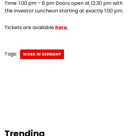
Time: 1:00 pm – 6 pm Doors open at 12:30 pm with
the Investor Luncheon starting at exactly 1:00 pm.
Tickets are available
here.
Tags:
WORK IN GERMANY
Trending