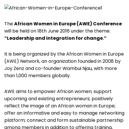
The
African Women in Europe (AWE) Conference
will be held on 18th June 2016 under the theme:
“Leadership and integration for change.”
It is being organized by the African Women in Europe
(AWE) Network, an organization founded in 2008 by
Joy Zenz and co-founder Wambui Njau, with more
than 1,000 members globally.
AWE aims to empower African women; support
upcoming and existing entrepreneurs; positively
reflect the image of an African woman in Europe;
offer an informative and easy to manage networking
platform; connect and form sustainable partnership
among members in addition to offering training,