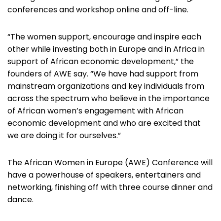
conferences and workshop online and off-line.
“The women support, encourage and inspire each
other while investing both in Europe and in Africa in
support of African economic development,” the
founders of AWE say. “We have had support from
mainstream organizations and key individuals from
across the spectrum who believe in the importance
of African women’s engagement with African
economic development and who are excited that
we are doing it for ourselves.”
The African Women in Europe (AWE) Conference will
have a powerhouse of speakers, entertainers and
networking, finishing off with three course dinner and
dance.