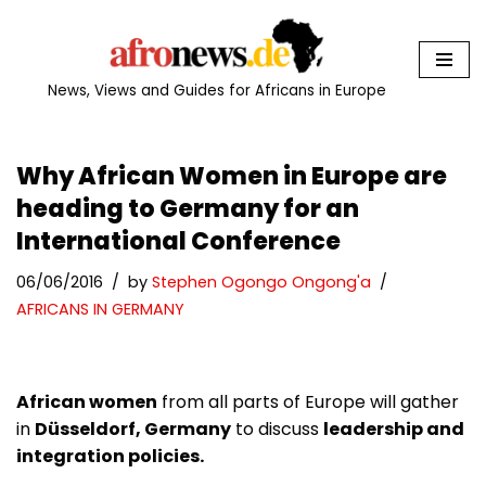
Skip
to
News, Views and Guides for Africans in Europe
content
Why African Women in Europe are
heading to Germany for an
International Conference
06/06/2016
by
Stephen Ogongo Ongong'a
AFRICANS IN GERMANY
African women
from all parts of Europe will gather
in
Düsseldorf, Germany
to discuss
leadership and
integration policies.