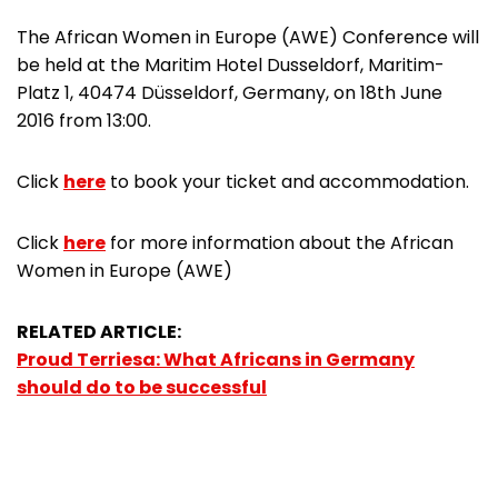
The African Women in Europe (AWE) Conference will
be held at the Maritim Hotel Dusseldorf, Maritim-
Platz 1, 40474 Düsseldorf, Germany, on 18th June
2016 from 13:00.
Click
here
to book your ticket and accommodation.
Click
here
for more information about the African
Women in Europe (AWE)
RELATED ARTICLE:
Proud Terriesa: What Africans in Germany
should do to be successful