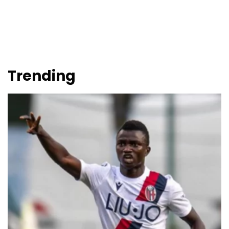
Trending