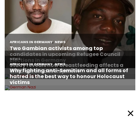
About Afronews
Cookie Policy
Facebook
Twitter