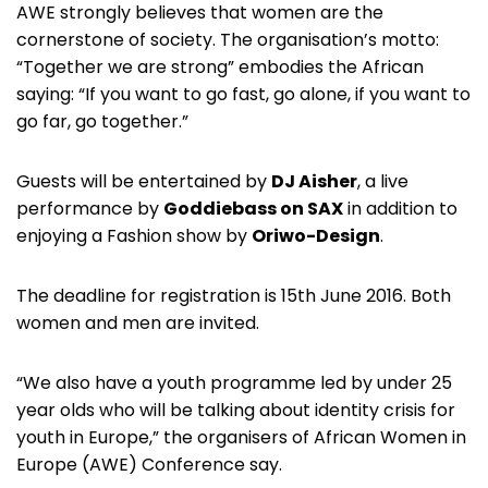
AWE strongly believes that women are the
cornerstone of society. The organisation’s motto:
“Together we are strong” embodies the African
saying: “If you want to go fast, go alone, if you want to
go far, go together.”
Guests will be entertained by
DJ Aisher
, a live
performance by
Goddiebass on SAX
in addition to
enjoying a Fashion show by
Oriwo-Design
.
The deadline for registration is 15th June 2016. Both
women and men are invited.
“We also have a youth programme led by under 25
year olds who will be talking about identity crisis for
youth in Europe,” the organisers of African Women in
Europe (AWE) Conference say.