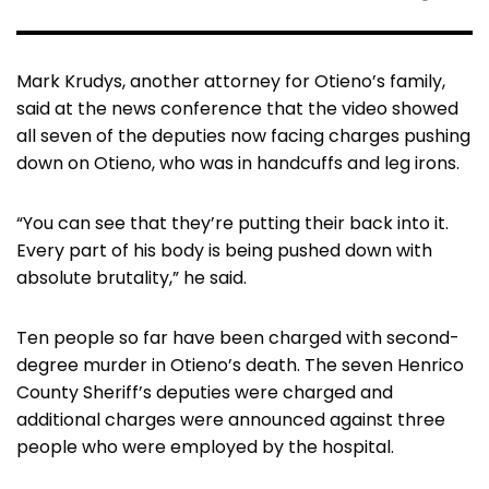
Mark Krudys, another attorney for Otieno’s family,
said at the news conference that the video showed
all seven of the deputies now facing charges pushing
down on Otieno, who was in handcuffs and leg irons.
“You can see that they’re putting their back into it.
Every part of his body is being pushed down with
absolute brutality,” he said.
Ten people so far have been charged with second-
degree murder in Otieno’s death. The seven Henrico
County Sheriff’s deputies were charged and
additional charges were announced against three
people who were employed by the hospital.