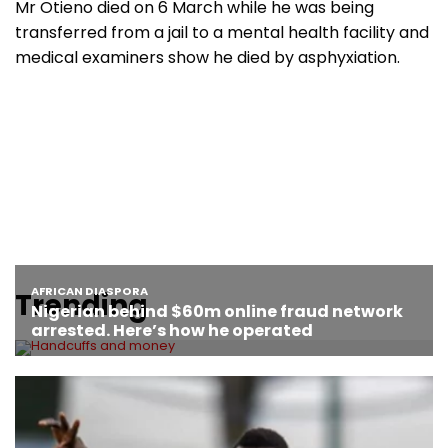
Mr Otieno died on 6 March while he was being
transferred from a jail to a mental health facility and
medical examiners show he died by asphyxiation.
Trending