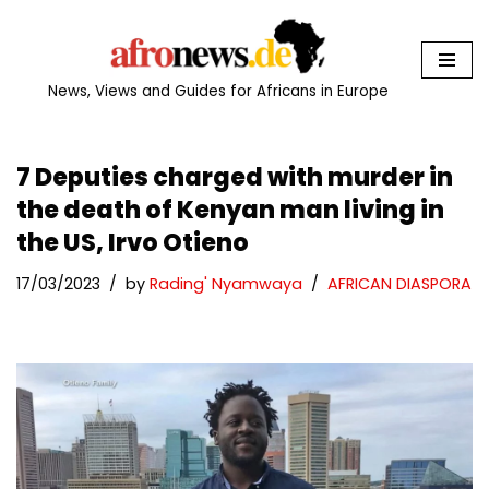
Skip
to
News, Views and Guides for Africans in Europe
content
7 Deputies charged with murder in
the death of Kenyan man living in
the US, Irvo Otieno
17/03/2023
by
Rading' Nyamwaya
AFRICAN DIASPORA