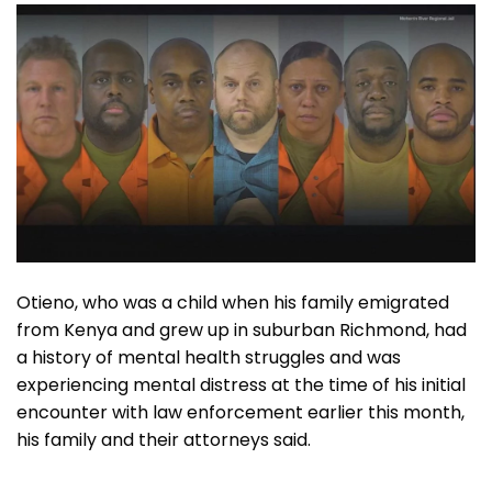
Otieno, who was a child when his family emigrated
from Kenya and grew up in suburban Richmond, had
a history of mental health struggles and was
experiencing mental distress at the time of his initial
encounter with law enforcement earlier this month,
his family and their attorneys said.