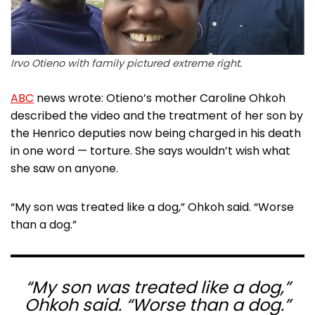
Irvo Otieno with family pictured extreme right.
ABC
news wrote: Otieno’s mother Caroline Ohkoh
described the video and the treatment of her son by
the Henrico deputies now being charged in his death
in one word — torture. She says wouldn’t wish what
she saw on anyone.
“My son was treated like a dog,” Ohkoh said. “Worse
than a dog.”
“My son was treated like a dog,”
Ohkoh said. “Worse than a dog.”