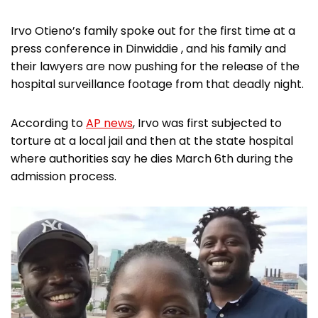
Irvo Otieno’s family spoke out for the first time at a
press conference in Dinwiddie , and his family and
their lawyers are now pushing for the release of the
hospital surveillance footage from that deadly night.
According to
AP news
, Irvo was first subjected to
torture at a local jail and then at the state hospital
where authorities say he dies March 6th during the
admission process.