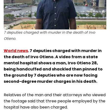
7 deputies charged with murder in the death of Irvo
Otieno.
World news
. 7 deputies charged with murder in
the death of Irvo Otieno. A video from a state
mental hospital shows a man, Irvo Otieno 28,
being handcuffed and shackled then pinned to
the ground by 7 deputies who are now facing
second-degree murder charges in his death.
Relatives of the man and their attorneys who viewed
the footage said that three people employed by the
hospital have also been charged.