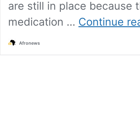
are still in place because t
medication …
Continue re
Afronews