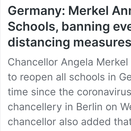
Germany: Merkel An
Schools, banning eve
distancing measure
Chancellor Angela Merkel 
to reopen all schools in Ge
time since the coronavirus 
chancellery in Berlin on 
chancellor also added that