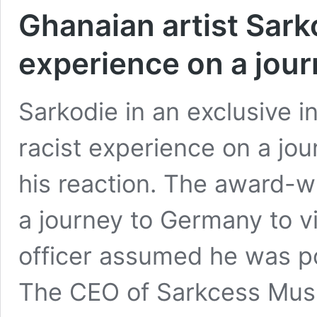
Ghanaian artist Sarko
experience on a jou
Sarkodie in an exclusive i
racist experience on a jo
his reaction. The award-w
a journey to Germany to vi
officer assumed he was po
The CEO of Sarkcess Music
Ghanaian