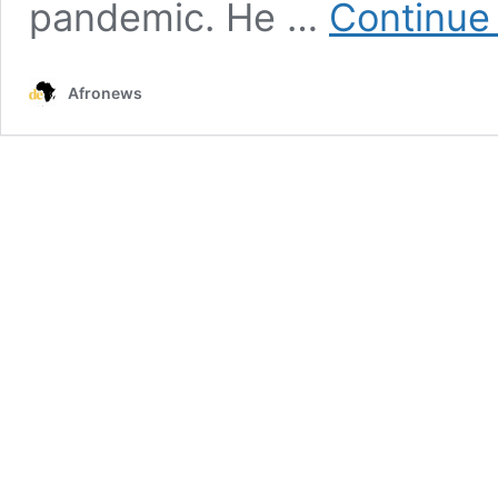
pandemic. He …
Continue
Afronews