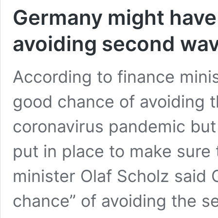
Germany might have h
avoiding second wa
According to finance mini
good chance of avoiding 
coronavirus pandemic but
put in place to make sure
minister Olaf Scholz said
chance” of avoiding the s