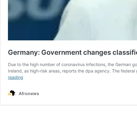
Germany: Government changes classifica
Due to the high number of coronavirus infections, the German go
Ireland, as high-risk areas, reports the dpa agency. The federal
Germany:
reading
Government
changes
Afronews
classification
of
coronavirus
danger
zones
in
the