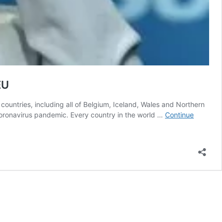
EU
ountries, including all of Belgium, Iceland, Wales and Northern
 coronavirus pandemic. Every country in the world …
Continue