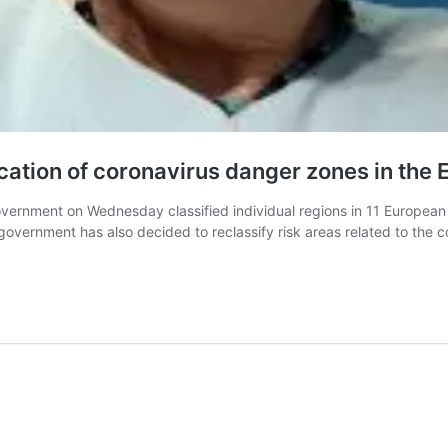
tion of coronavirus danger zones in the 
vernment on Wednesday classified individual regions in 11 European c
 government has also decided to reclassify risk areas related to the