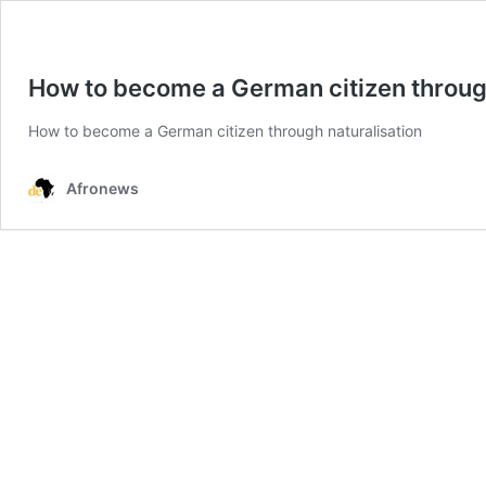
How to become a German citizen through
How to become a German citizen through naturalisation
Afronews