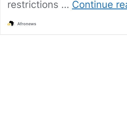
restrictions …
Continue re
Afronews