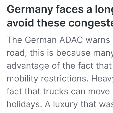
Germany faces a lon
avoid these congest
The German ADAC warns of
road, this is because man
advantage of the fact tha
mobility restrictions. Heav
fact that trucks can move
holidays. A luxury that w