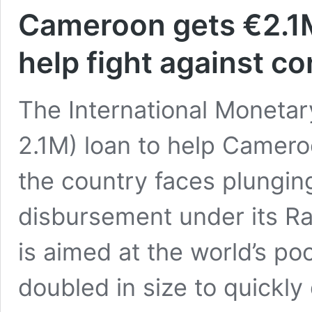
Cameroon gets €2.1M
help fight against c
The International Moneta
2.1M) loan to help Camer
the country faces plunging
disbursement under its Rap
is aimed at the world’s p
doubled in size to quickly
Cameroon